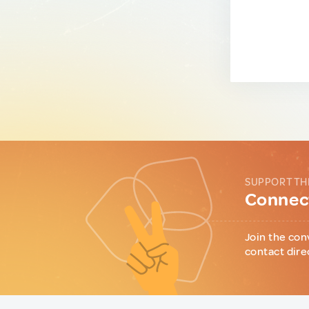
SUPPORT TH
Connect
Join the con
contact dire