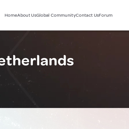
Home
About Us
Global Community
Contact Us
Forum
etherlands