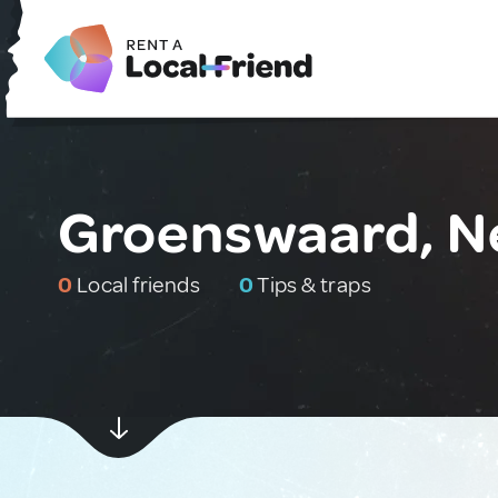
Groenswaard, N
0
Local friends
0
Tips & traps