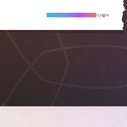
Become A Local Friend
Login