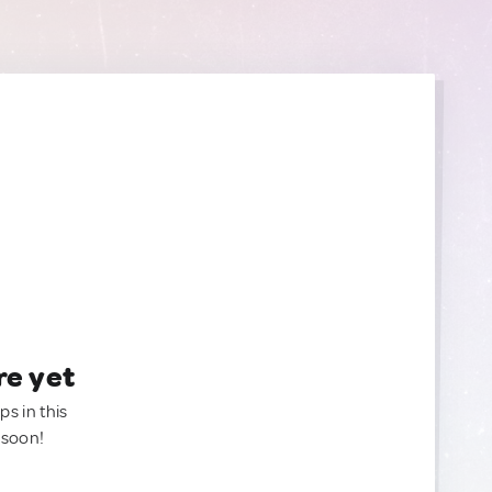
re yet
ps in this
 soon!