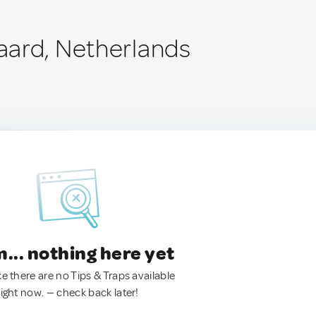
ard, Netherlands
.. nothing here yet
ke there are no Tips & Traps available
right now. — check back later!