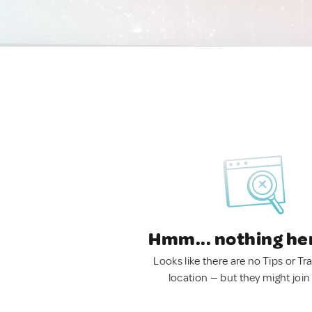
Hmm... nothing he
Looks like there are no Tips or Tra
location — but they might join