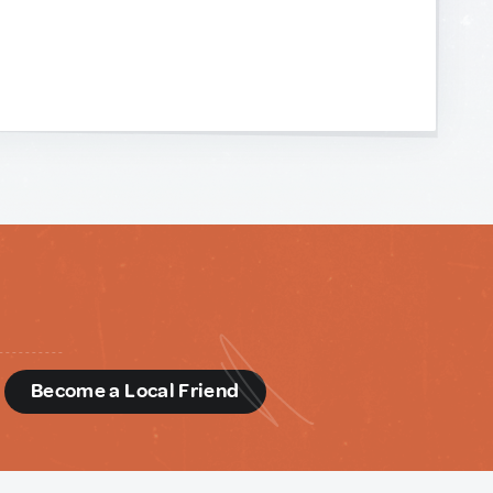
d
Become a Local Friend