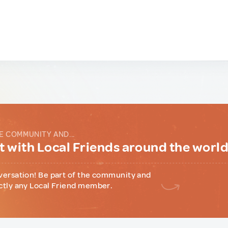
E COMMUNITY AND...
 with Local Friends around the worl
versation! Be part of the community and
ctly any Local Friend member.