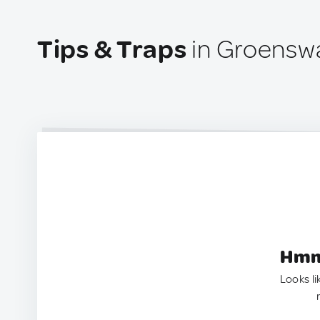
Tips & Traps
in Groenswa
Hmm.
Looks li