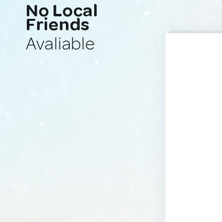
No Local
Friends
Avaliable