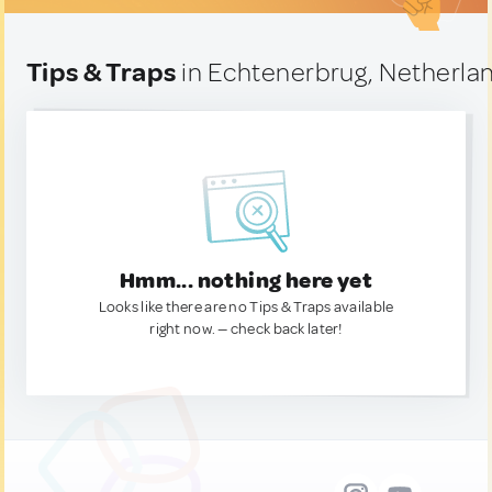
Tips & Traps
in Echtenerbrug, Netherla
Hmm... nothing here yet
Looks like there are no Tips & Traps available
right now. — check back later!