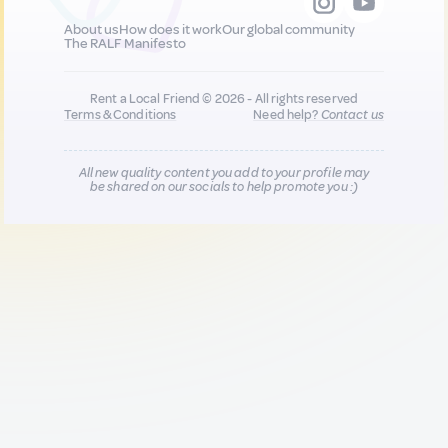
About us
How does it work
Our global community
The RALF Manifesto
Rent a Local Friend © 2026 - All rights reserved
Terms & Conditions
Need help?
Contact us
All new quality content you add to your profile may
be shared on our socials to help promote you :)