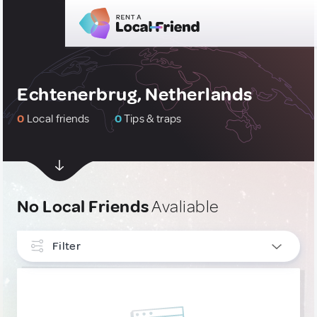
Echtenerbrug, Netherlands
0
Local friends
0
Tips & traps
No Local Friends
Avaliable
Filter