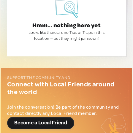
Hmm... nothing here yet
Looks like there are no Tips or Traps in this
location — but they might join soon!
SUPPORT THE COMMUNITY AND...
Connect with Local Friends around
the world
Join the conversation! Be part of the community and
contact directly any Local Friend member.
Become a Local Friend