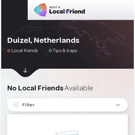
Duizel, Netherlands
0
Local friends
0
Tips & traps
No Local Friends
Avaliable
Filter