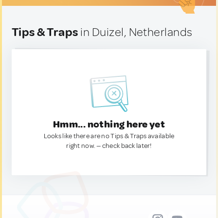
Tips & Traps
in Duizel, Netherlands
Hmm... nothing here yet
Looks like there are no Tips & Traps available
right now. — check back later!