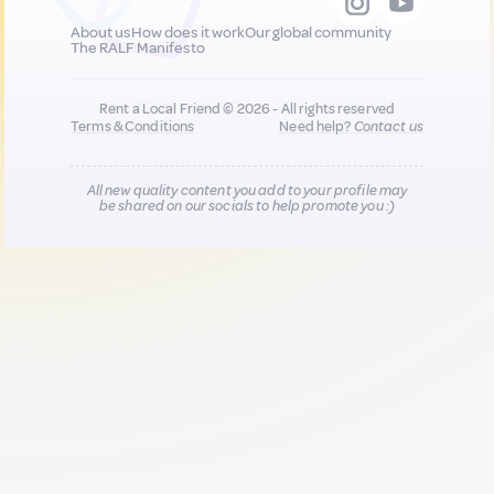
About us
How does it work
Our global community
The RALF Manifesto
Rent a Local Friend © 2026 - All rights reserved
Terms & Conditions
Need help?
Contact us
All new quality content you add to your profile may
be shared on our socials to help promote you :)