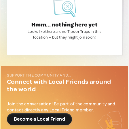
Hmm... nothing here yet
Looks like there are no Tips or Traps in this
location — but they might join soon!
SUPPORT THE COMMUNITY AND...
Connect with Local Friends around
the world
Join the conversation! Be part of the community and
contact directly any Local Friend member.
Become a Local Friend