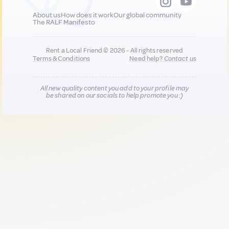
About us
How does it work
Our global community
The RALF Manifesto
Rent a Local Friend © 2026 - All rights reserved
Terms & Conditions
Need help?
Contact us
All new quality content you add to your profile may
be shared on our socials to help promote you :)