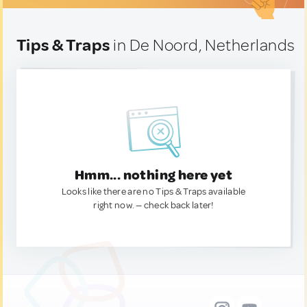
Tips & Traps
in De Noord, Netherlands
Hmm... nothing here yet
Looks like there are no Tips & Traps available
right now. — check back later!