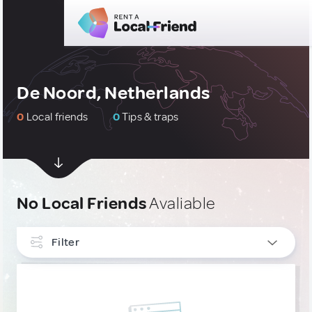
De Noord, Netherlands
0
Local friends
0
Tips & traps
No Local Friends
Avaliable
Filter