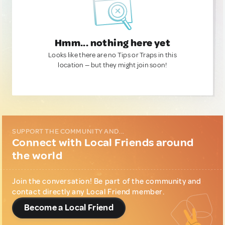
Hmm... nothing here yet
Looks like there are no Tips or Traps in this
location — but they might join soon!
SUPPORT THE COMMUNITY AND...
Connect with Local Friends around
the world
Join the conversation! Be part of the community and
contact directly any Local Friend member.
Become a Local Friend