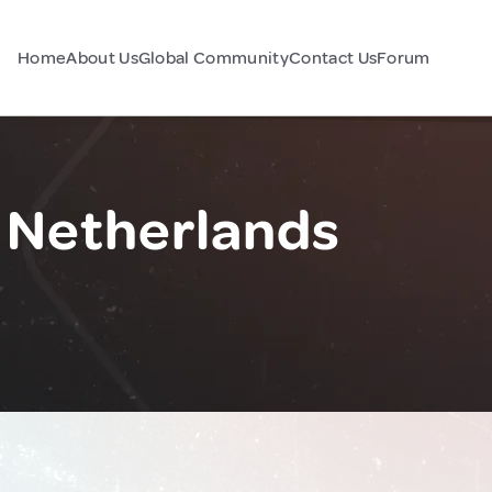
Home
About Us
Global Community
Contact Us
Forum
 Netherlands