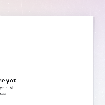
re yet
ps in this
 soon!