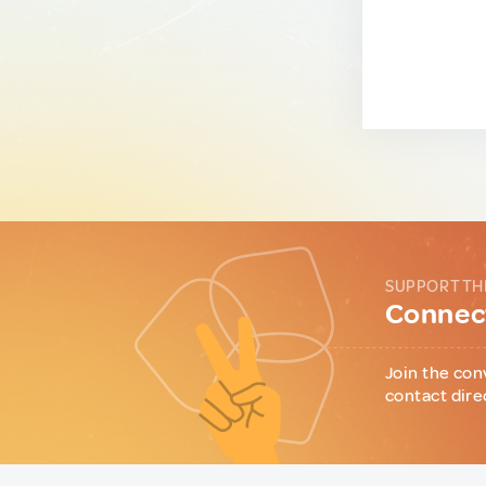
SUPPORT TH
Connect
Join the con
contact dire