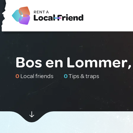
Bos en Lommer,
0
Local friends
0
Tips & traps