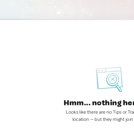
Hmm... nothing he
Looks like there are no Tips or Tra
location — but they might join