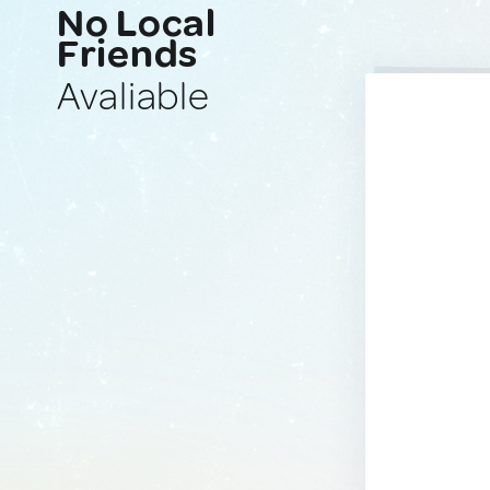
No Local
Friends
Avaliable