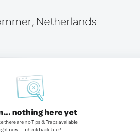
Lommer, Netherlands
.. nothing here yet
ke there are no Tips & Traps available
right now. — check back later!