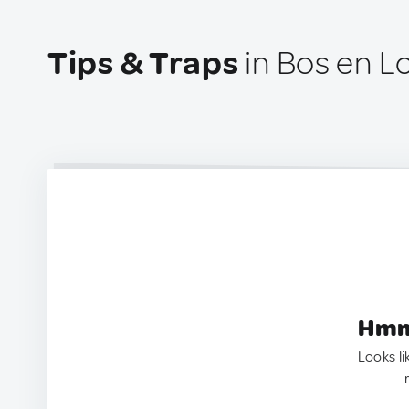
Tips & Traps
in Bos en 
Hmm.
Looks li