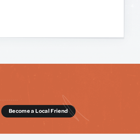
d
Become a Local Friend