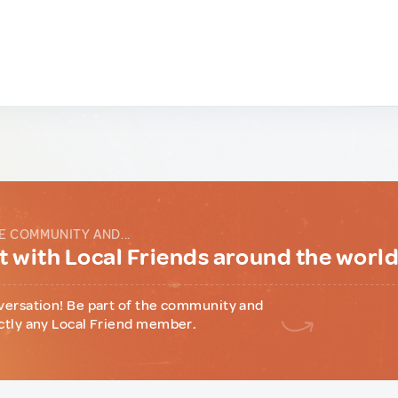
E COMMUNITY AND...
 with Local Friends around the worl
versation! Be part of the community and
ctly any Local Friend member.