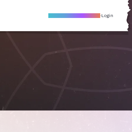
Become A Local Friend
Login