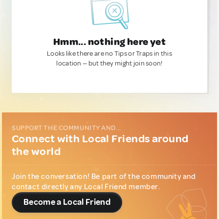
Hmm... nothing here yet
Looks like there are no Tips or Traps in this
location — but they might join soon!
SUPPORT THE COMMUNITY AND...
Connect with Local Friends around
the world
Join the conversation! Be part of the community and
contact directly any Local Friend member.
Become a Local Friend