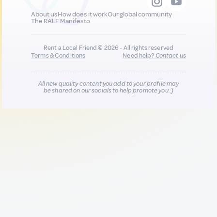
About us
How does it work
Our global community
The RALF Manifesto
Rent a Local Friend © 2026 - All rights reserved
Terms & Conditions
Need help?
Contact us
All new quality content you add to your profile may
be shared on our socials to help promote you :)