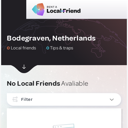
Bodegraven, Netherlands
0
Local friends
0
Tips & traps
No Local Friends
Avaliable
Filter