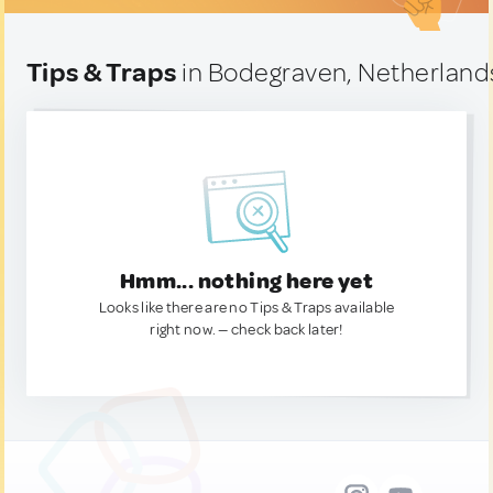
Tips & Traps
in Bodegraven, Netherland
Hmm... nothing here yet
Looks like there are no Tips & Traps available
right now. — check back later!