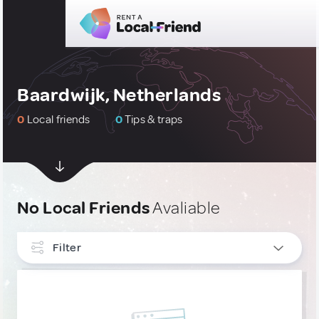
Baardwijk, Netherlands
0
Local friends
0
Tips & traps
No Local Friends
Avaliable
Filter