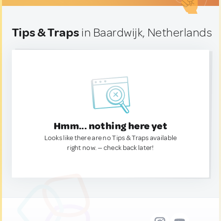
Tips & Traps
in Baardwijk, Netherlands
Hmm... nothing here yet
Looks like there are no Tips & Traps available
right now. — check back later!