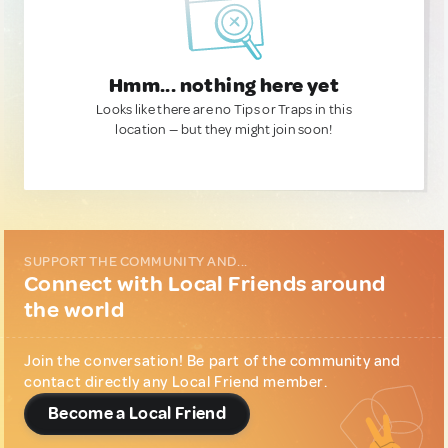
Hmm... nothing here yet
Looks like there are no Tips or Traps in this
location — but they might join soon!
SUPPORT THE COMMUNITY AND...
Connect with Local Friends around
the world
Join the conversation! Be part of the community and
contact directly any Local Friend member.
Become a Local Friend