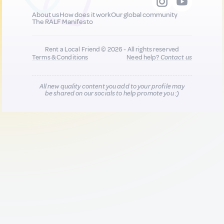
About us
How does it work
Our global community
The RALF Manifesto
Rent a Local Friend © 2026 - All rights reserved
Terms & Conditions
Need help?
Contact us
All new quality content you add to your profile may
be shared on our socials to help promote you :)