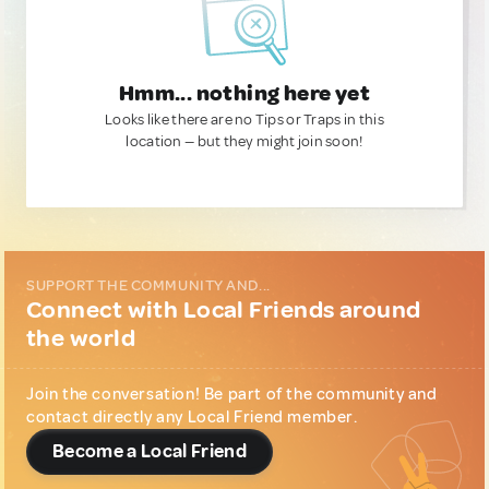
Hmm... nothing here yet
Looks like there are no Tips or Traps in this
location — but they might join soon!
SUPPORT THE COMMUNITY AND...
Connect with Local Friends around
the world
Join the conversation! Be part of the community and
contact directly any Local Friend member.
Become a Local Friend