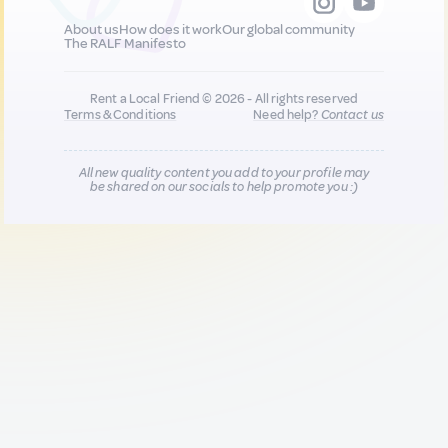
About us
How does it work
Our global community
The RALF Manifesto
Rent a Local Friend © 2026 - All rights reserved
Terms & Conditions
Need help?
Contact us
All new quality content you add to your profile may
be shared on our socials to help promote you :)