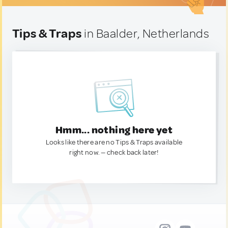
Tips & Traps
in Baalder, Netherlands
Hmm... nothing here yet
Looks like there are no Tips & Traps available
right now. — check back later!