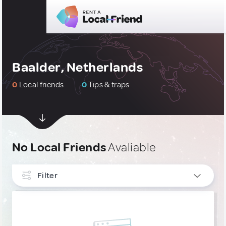
Baalder, Netherlands
0
Local friends
0
Tips & traps
No Local Friends
Avaliable
Filter