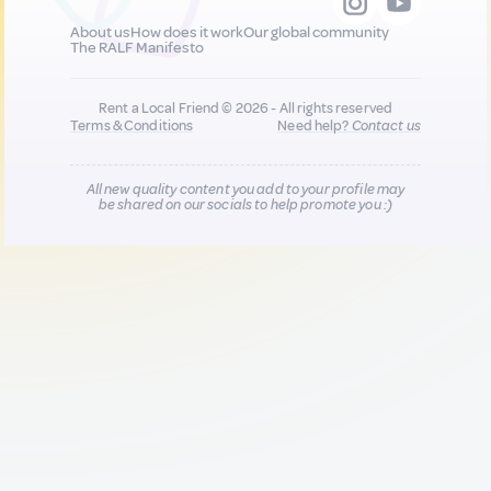
About us
How does it work
Our global community
The RALF Manifesto
Rent a Local Friend © 2026 - All rights reserved
Terms & Conditions
Need help?
Contact us
All new quality content you add to your profile may
be shared on our socials to help promote you :)