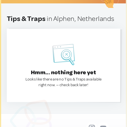
Tips & Traps
in Alphen, Netherlands
Hmm... nothing here yet
Looks like there are no Tips & Traps available
right now. — check back later!