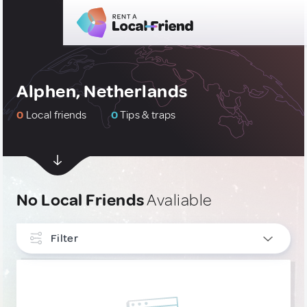
Alphen, Netherlands
0
Local friends
0
Tips & traps
No Local Friends
Avaliable
Filter