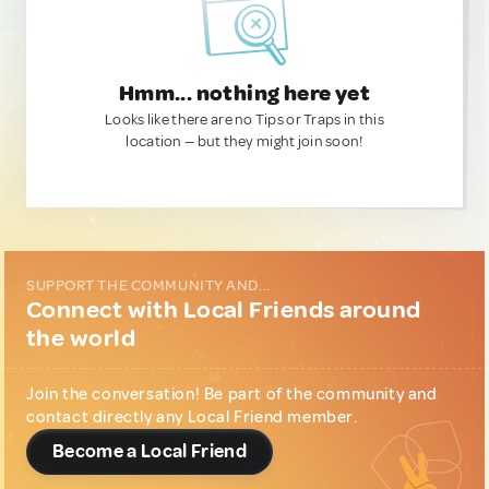
Hmm... nothing here yet
Looks like there are no Tips or Traps in this
location — but they might join soon!
SUPPORT THE COMMUNITY AND...
Connect with Local Friends around
the world
Join the conversation! Be part of the community and
contact directly any Local Friend member.
Become a Local Friend