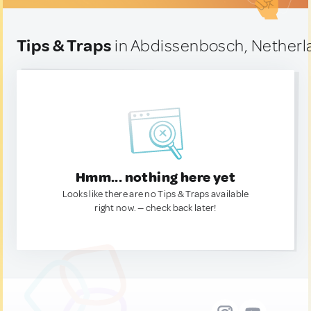
Tips & Traps
in Abdissenbosch, Netherl
Hmm... nothing here yet
Looks like there are no Tips & Traps available
right now. — check back later!