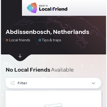
Abdissenbosch, Netherlands
0
Local friends
0
Tips & traps
No Local Friends
Avaliable
Filter