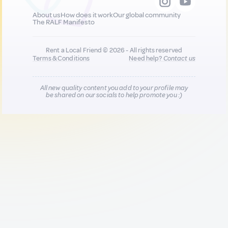
About us
How does it work
Our global community
The RALF Manifesto
Rent a Local Friend © 2026 - All rights reserved
Terms & Conditions
Need help?
Contact us
All new quality content you add to your profile may
be shared on our socials to help promote you :)