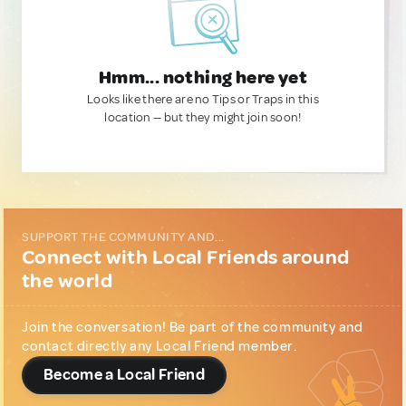
Hmm... nothing here yet
Looks like there are no Tips or Traps in this
location — but they might join soon!
SUPPORT THE COMMUNITY AND...
Connect with Local Friends around
the world
Join the conversation! Be part of the community and
contact directly any Local Friend member.
Become a Local Friend