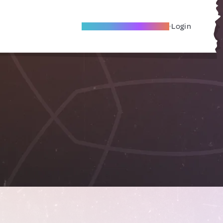
Become A Local Friend
Login