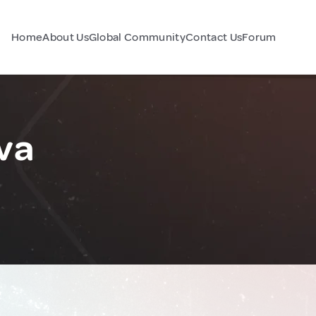
Home
About Us
Global Community
Contact Us
Forum
va