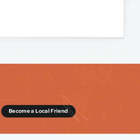
d
Become a Local Friend