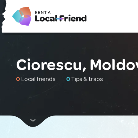
Ciorescu, Moldo
0
Local friends
0
Tips & traps