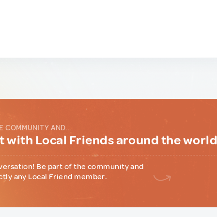
E COMMUNITY AND...
 with Local Friends around the worl
versation! Be part of the community and
ctly any Local Friend member.