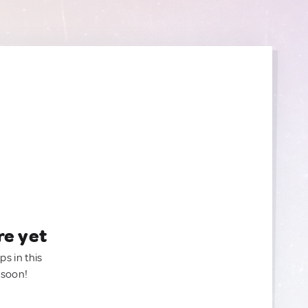
re yet
ps in this
 soon!