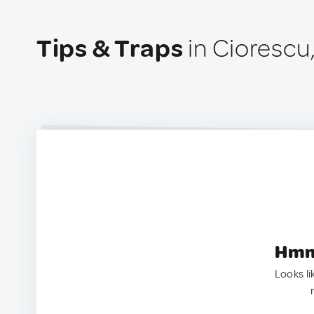
Tips & Traps
in Ciorescu
Hmm.
Looks li