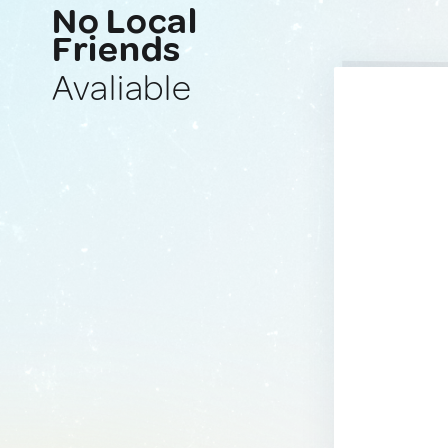
No Local
Friends
Avaliable