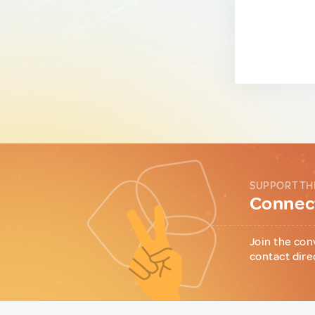
SUPPORT TH
Connect
Join the con
contact dire