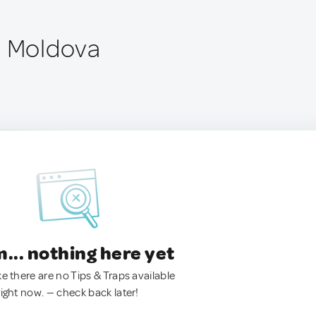
, Moldova
.. nothing here yet
ke there are no Tips & Traps available
right now. — check back later!