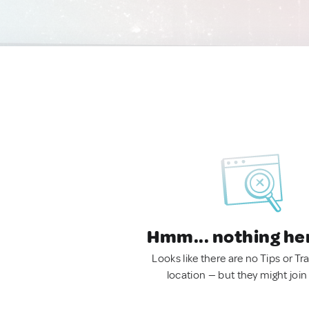
Hmm... nothing he
Looks like there are no Tips or Tra
location — but they might join