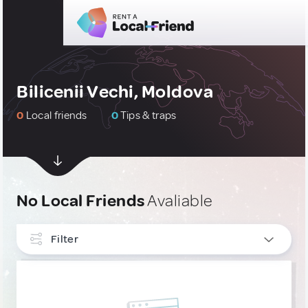
Bilicenii Vechi, Moldova
0
Local friends
0
Tips & traps
No Local Friends
Avaliable
Filter