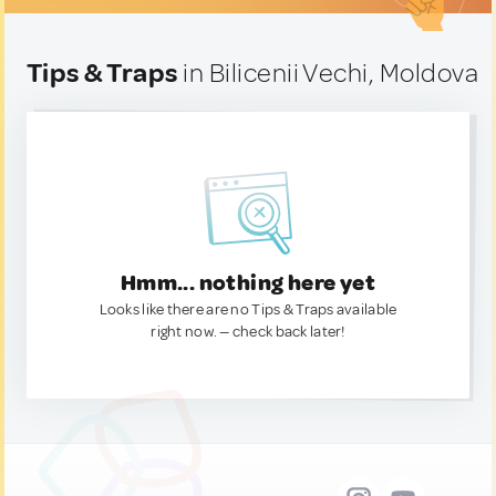
Tips & Traps
in Bilicenii Vechi, Moldova
Hmm... nothing here yet
Looks like there are no Tips & Traps available
right now. — check back later!