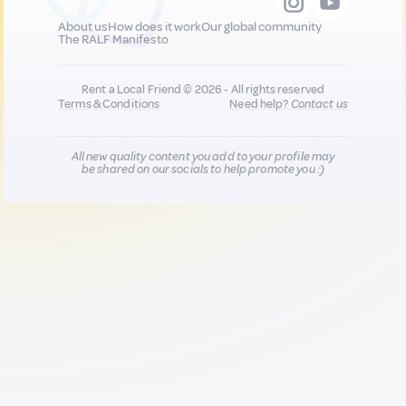
About us
How does it work
Our global community
The RALF Manifesto
Rent a Local Friend © 2026 - All rights reserved
Terms & Conditions
Need help?
Contact us
All new quality content you add to your profile may
be shared on our socials to help promote you :)