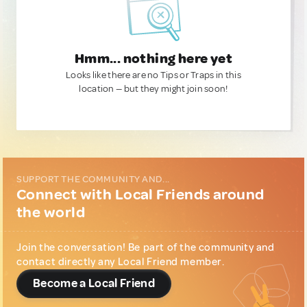
Hmm... nothing here yet
Looks like there are no Tips or Traps in this
location — but they might join soon!
SUPPORT THE COMMUNITY AND...
Connect with Local Friends around
the world
Join the conversation! Be part of the community and
contact directly any Local Friend member.
Become a Local Friend