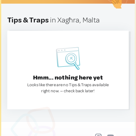
Tips & Traps
in Xagħra, Malta
Hmm... nothing here yet
Looks like there are no Tips & Traps available
right now. — check back later!