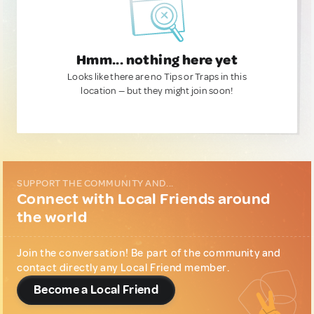
Hmm... nothing here yet
Looks like there are no Tips or Traps in this
location — but they might join soon!
SUPPORT THE COMMUNITY AND...
Connect with Local Friends around
the world
Join the conversation! Be part of the community and
contact directly any Local Friend member.
Become a Local Friend