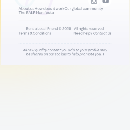
About us
How does it work
Our global community
The RALF Manifesto
Rent a Local Friend © 2026 - All rights reserved
Terms & Conditions
Need help?
Contact us
All new quality content you add to your profile may
be shared on our socials to help promote you :)