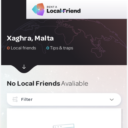
Xagħra, Malta
0
Local friends
0
Tips & traps
No Local Friends
Avaliable
Filter