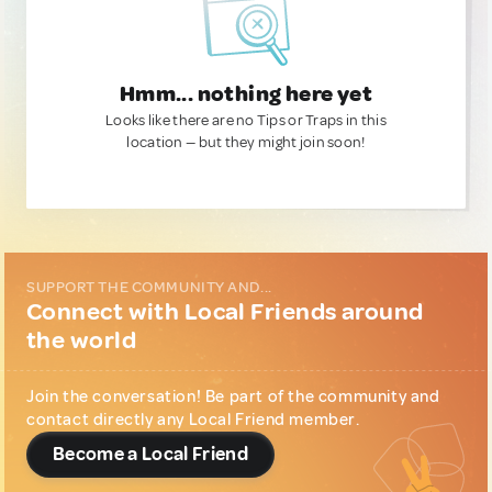
Hmm... nothing here yet
Looks like there are no Tips or Traps in this
location — but they might join soon!
SUPPORT THE COMMUNITY AND...
Connect with Local Friends around
the world
Join the conversation! Be part of the community and
contact directly any Local Friend member.
Become a Local Friend