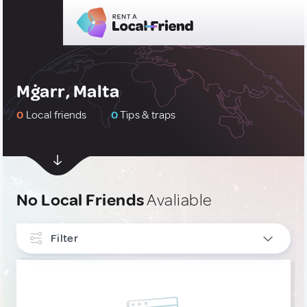
Mġarr, Malta
0
Local friends
0
Tips & traps
No Local Friends
Avaliable
Filter