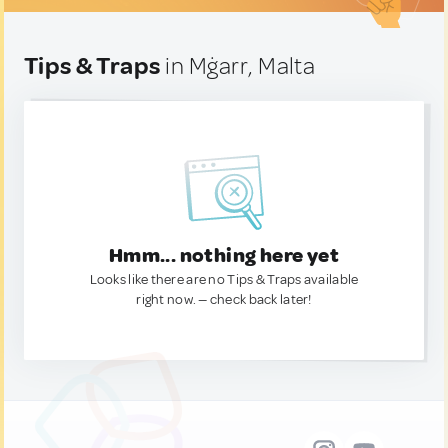
Tips & Traps
in Mġarr, Malta
Hmm... nothing here yet
Looks like there are no Tips & Traps available
right now. — check back later!