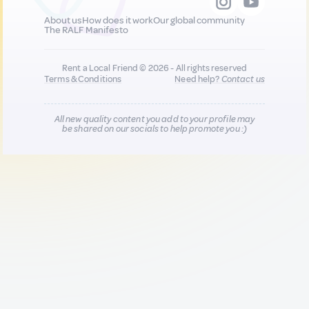
About us
How does it work
Our global community
The RALF Manifesto
Rent a Local Friend © 2026 - All rights reserved
Terms & Conditions
Need help?
Contact us
All new quality content you add to your profile may
be shared on our socials to help promote you :)