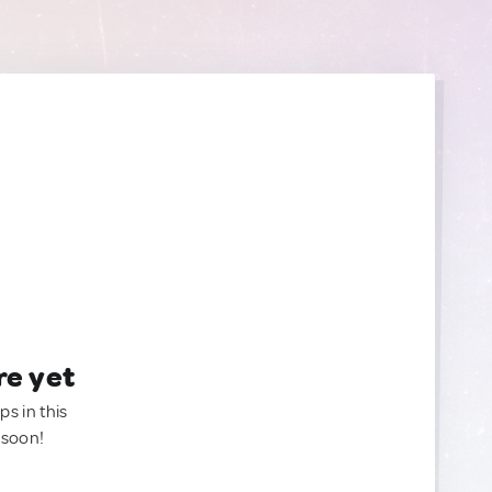
re yet
ps in this
 soon!