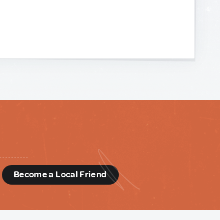
d
Become a Local Friend