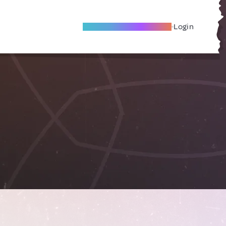
Become A Local Friend
Login