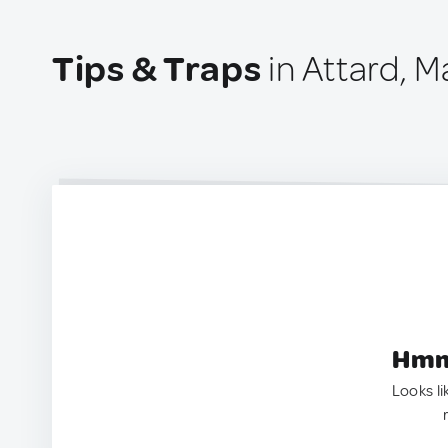
Tips & Traps
in Attard, M
Hmm.
Looks li