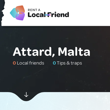
Attard, Malta
0
Local friends
0
Tips & traps