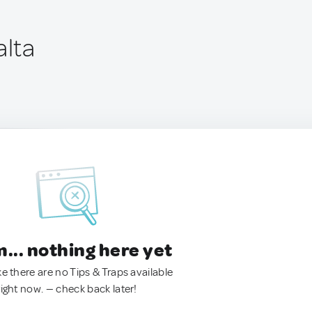
alta
.. nothing here yet
ke there are no Tips & Traps available
right now. — check back later!