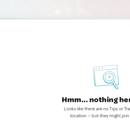
Hmm... nothing he
Looks like there are no Tips or Tra
location — but they might join