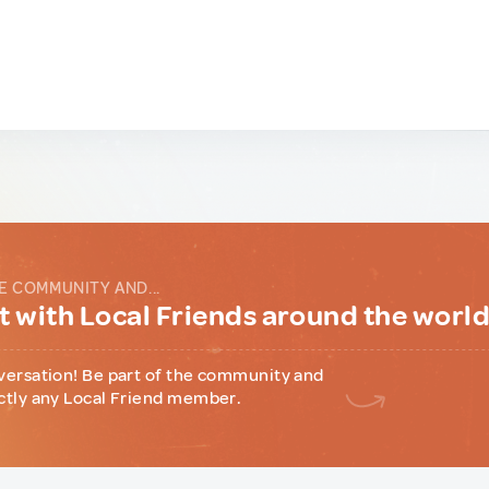
E COMMUNITY AND...
 with Local Friends around the worl
versation! Be part of the community and
ctly any Local Friend member.