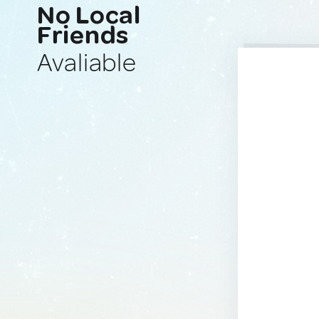
No Local
Friends
Avaliable