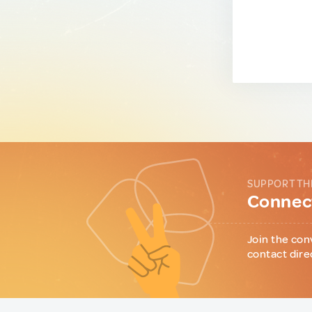
SUPPORT TH
Connect
Join the con
contact dire