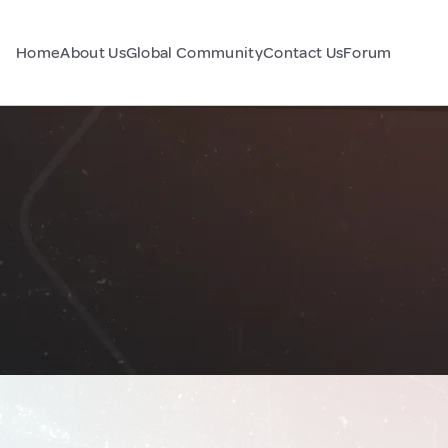
Home
About Us
Global Community
Contact Us
Forum