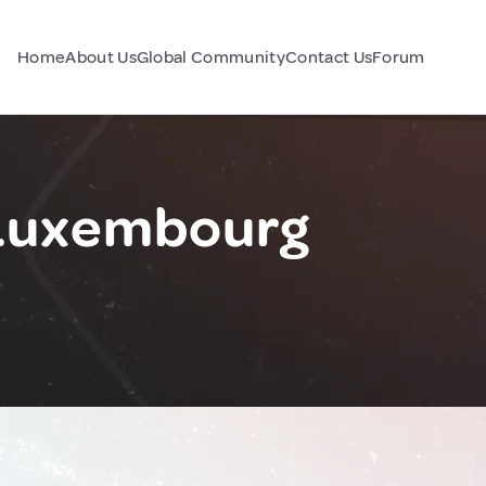
Home
About Us
Global Community
Contact Us
Forum
 Luxembourg