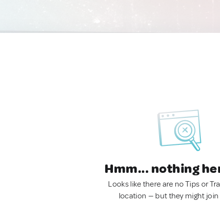
Hmm... nothing he
Looks like there are no Tips or Tra
location — but they might join