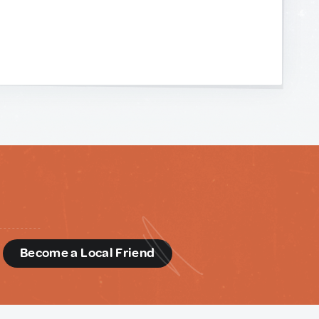
d
Become a Local Friend