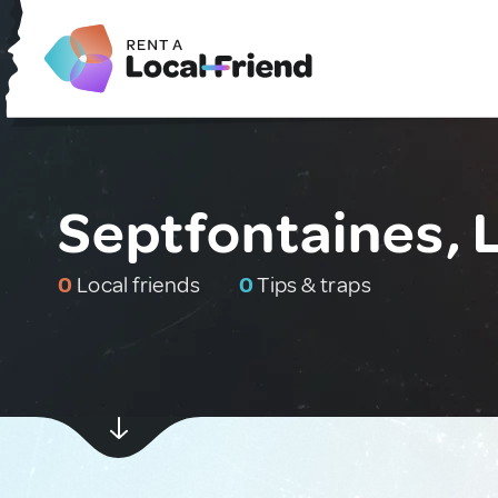
Septfontaines,
0
Local friends
0
Tips & traps