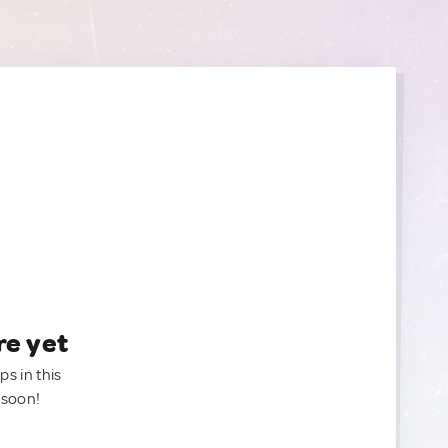
re yet
ps in this
 soon!