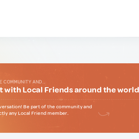
E COMMUNITY AND...
 with Local Friends around the worl
versation! Be part of the community and
ctly any Local Friend member.