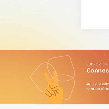
SUPPORT TH
Connect
Join the con
contact dire