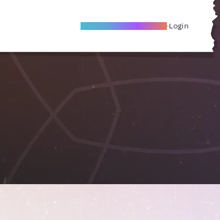
Become A Local Friend
Login