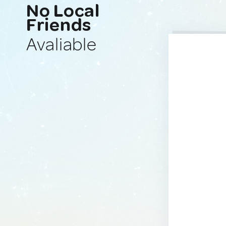
No Local
Friends
Avaliable