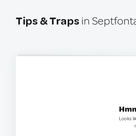
Tips & Traps
in Septfont
Hmm.
Looks li