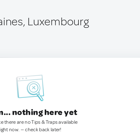
aines, Luxembourg
.. nothing here yet
ke there are no Tips & Traps available
right now. — check back later!