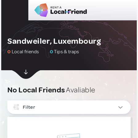
Sandweiler, Luxembourg
0
Local friends
0
Tips & traps
No Local Friends
Avaliable
Filter