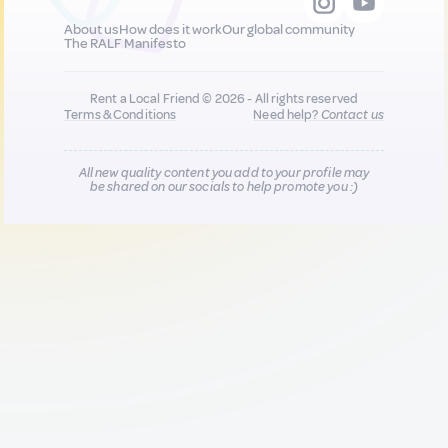
About us
How does it work
Our global community
The RALF Manifesto
Rent a Local Friend © 2026 - All rights reserved
Terms & Conditions
Need help?
Contact us
All new quality content you add to your profile may
be shared on our socials to help promote you :)