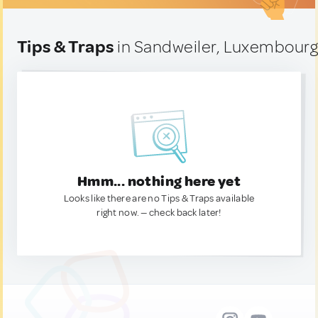
Tips & Traps
in Sandweiler, Luxembour
Hmm... nothing here yet
Looks like there are no Tips & Traps available
right now. — check back later!