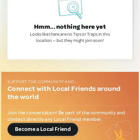
Hmm... nothing here yet
Looks like there are no Tips or Traps in this
location — but they might join soon!
SUPPORT THE COMMUNITY AND...
Connect with Local Friends around
the world
Join the conversation! Be part of the community and
contact directly any Local Friend member.
Become a Local Friend