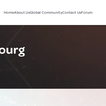
Home
About Us
Global Community
Contact Us
Forum
ourg