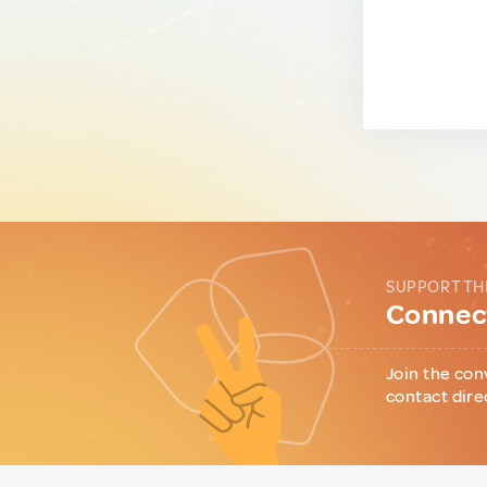
SUPPORT TH
Connect
Join the con
contact dire