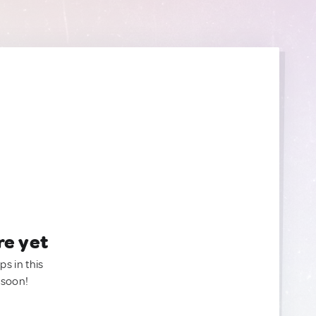
re yet
ps in this
 soon!