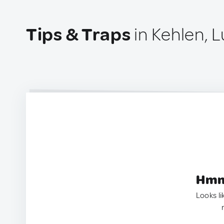
Tips & Traps
in Kehlen,
Hmm.
Looks li