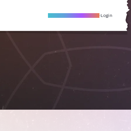
Become A Local Friend
Login