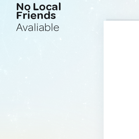
No Local
Friends
Avaliable