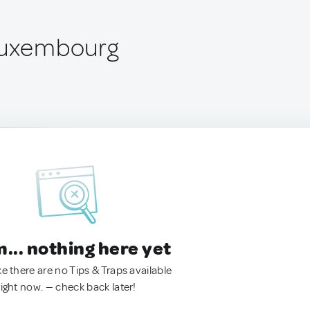
 Luxembourg
.. nothing here yet
ke there are no Tips & Traps available
right now. — check back later!