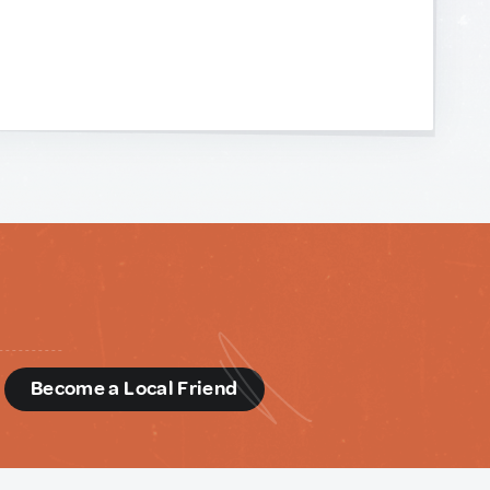
d
Become a Local Friend