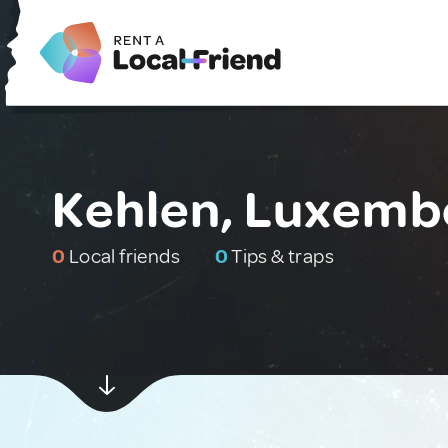
Kehlen, Luxemb
0
Local friends
0
Tips & traps