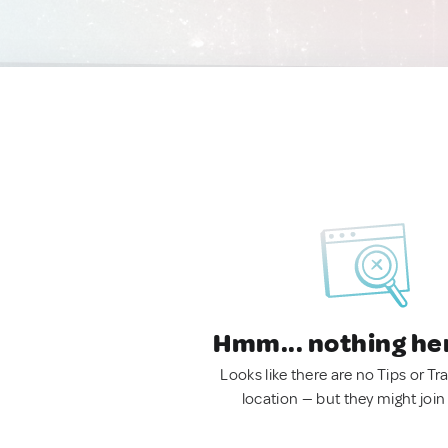
Hmm... nothing he
Looks like there are no Tips or Tra
location — but they might join