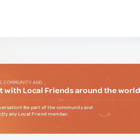
E COMMUNITY AND...
 with Local Friends around the worl
versation! Be part of the community and
ctly any Local Friend member.