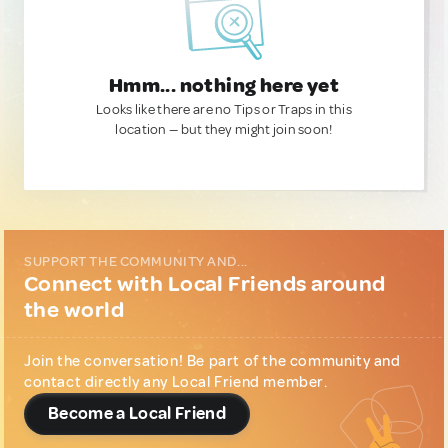
Hmm... nothing here yet
Looks like there are no Tips or Traps in this
location — but they might join soon!
SUPPORT THE COMMUNITY AND...
Connect with Local Friends around
the world
Join the conversation! Be part of the community and
contact directly any Local Friend member.
Become a Local Friend