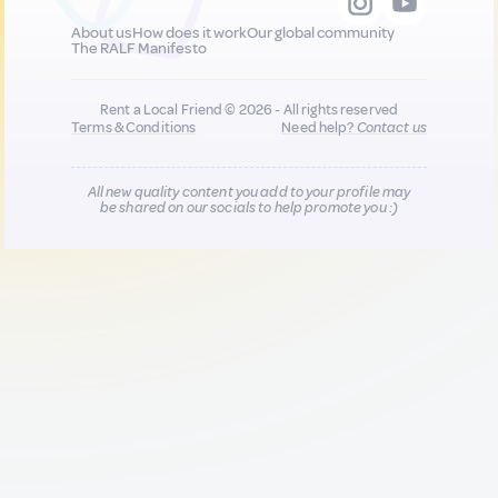
About us
How does it work
Our global community
The RALF Manifesto
Rent a Local Friend © 2026 - All rights reserved
Terms & Conditions
Need help?
Contact us
All new quality content you add to your profile may
be shared on our socials to help promote you :)