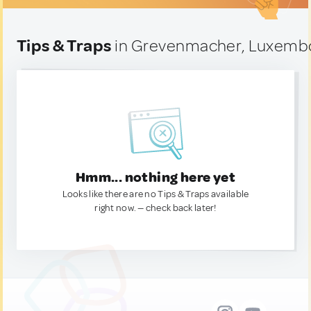
Tips & Traps
in Grevenmacher, Luxemb
Hmm... nothing here yet
Looks like there are no Tips & Traps available
right now. — check back later!