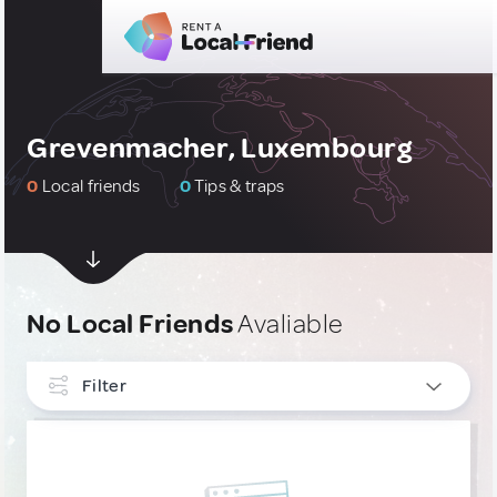
Grevenmacher, Luxembourg
0
Local friends
0
Tips & traps
No Local Friends
Avaliable
Filter