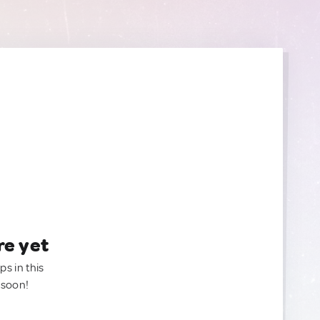
re yet
ps in this
 soon!