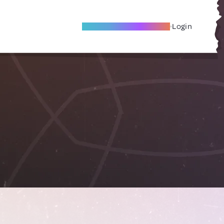
Become A Local Friend
Login