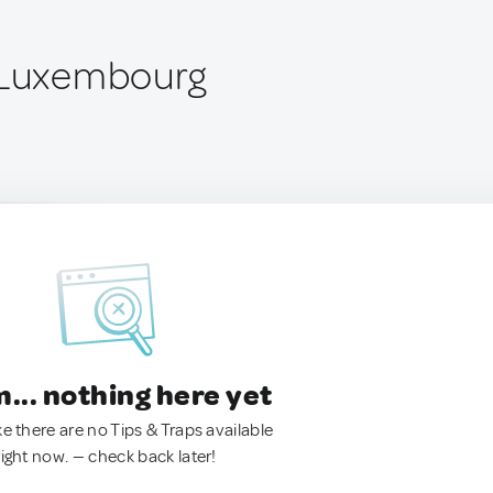
, Luxembourg
.. nothing here yet
ke there are no Tips & Traps available
right now. — check back later!