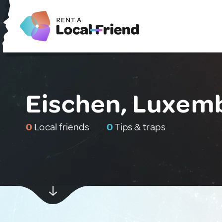
Eischen, Luxem
0
Local friends
0
Tips & traps