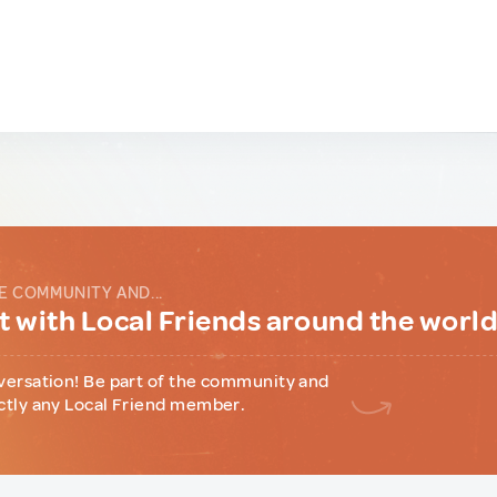
E COMMUNITY AND...
 with Local Friends around the worl
versation! Be part of the community and
ctly any Local Friend member.