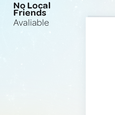
No Local
Friends
Avaliable