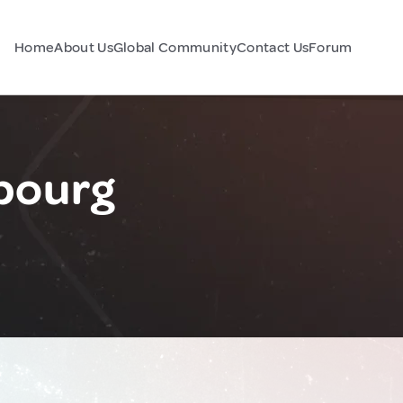
Home
About Us
Global Community
Contact Us
Forum
bourg