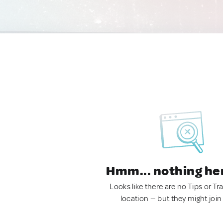
Hmm... nothing he
Looks like there are no Tips or Tra
location — but they might join