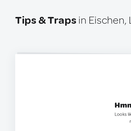
Tips & Traps
in Eischen
Hmm.
Looks li