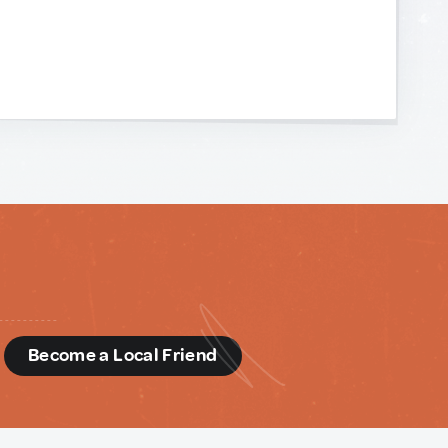
d
Become a Local Friend