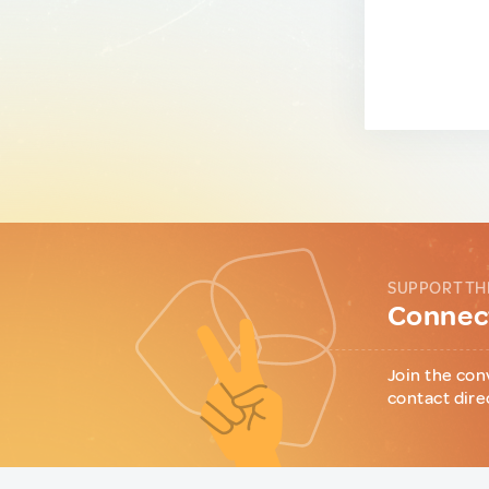
SUPPORT TH
Connect
Join the con
contact dire