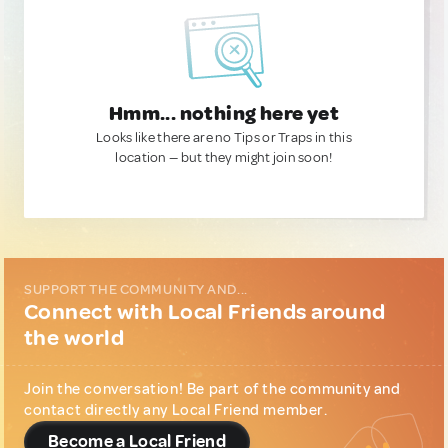
Hmm... nothing here yet
Looks like there are no Tips or Traps in this
location — but they might join soon!
SUPPORT THE COMMUNITY AND...
Connect with Local Friends around
the world
Join the conversation! Be part of the community and
contact directly any Local Friend member.
Become a Local Friend