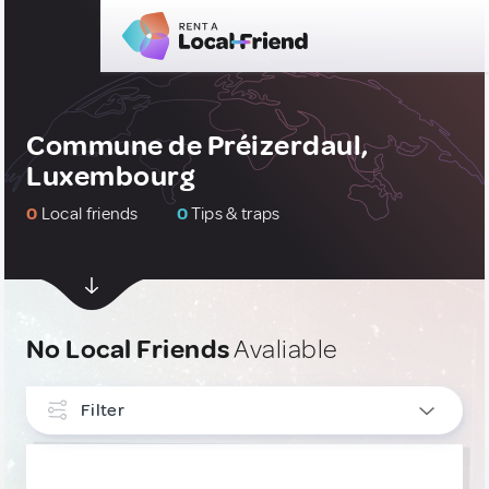
Commune de Préizerdaul,
Luxembourg
0
Local friends
0
Tips & traps
No Local Friends
Avaliable
Filter