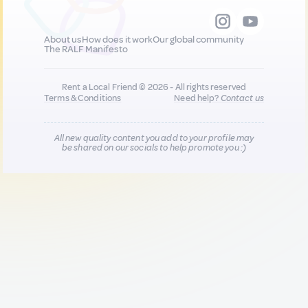
About us
How does it work
Our global community
The RALF Manifesto
Rent a Local Friend © 2026 - All rights reserved
Terms & Conditions
Need help?
Contact us
All new quality content you add to your profile may
be shared on our socials to help promote you :)