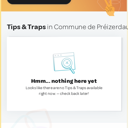
Tips & Traps
in Commune de Préizerdau
Hmm... nothing here yet
Looks like there are no Tips & Traps available
right now. — check back later!