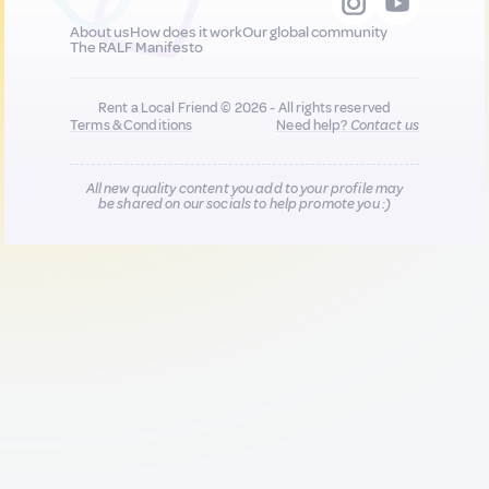
About us
How does it work
Our global community
The RALF Manifesto
Rent a Local Friend © 2026 - All rights reserved
Terms & Conditions
Need help?
Contact us
All new quality content you add to your profile may
be shared on our socials to help promote you :)