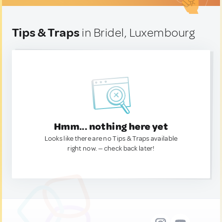
Tips & Traps
in Bridel, Luxembourg
Hmm... nothing here yet
Looks like there are no Tips & Traps available
right now. — check back later!