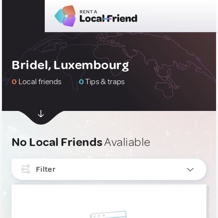
Bridel, Luxembourg
0
Local friends
0
Tips & traps
No Local Friends
Avaliable
Filter