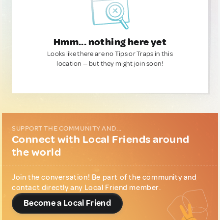
Hmm... nothing here yet
Looks like there are no Tips or Traps in this
location — but they might join soon!
SUPPORT THE COMMUNITY AND...
Connect with Local Friends around
the world
Join the conversation! Be part of the community and
contact directly any Local Friend member.
Become a Local Friend