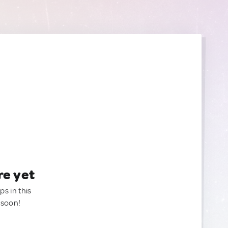
re yet
ps in this
 soon!