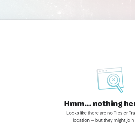
Hmm... nothing he
Looks like there are no Tips or Tra
location — but they might join