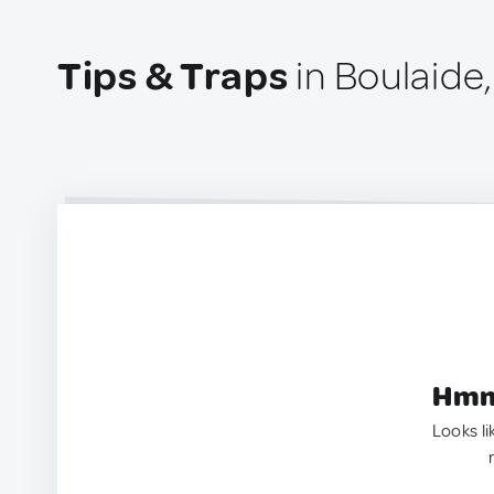
Tips & Traps
in Boulaide
Hmm.
Looks li