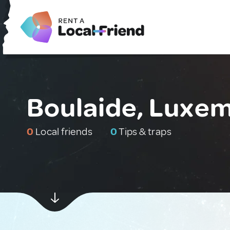
Boulaide, Luxe
0
Local friends
0
Tips & traps