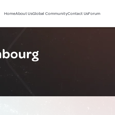
Home
About Us
Global Community
Contact Us
Forum
mbourg