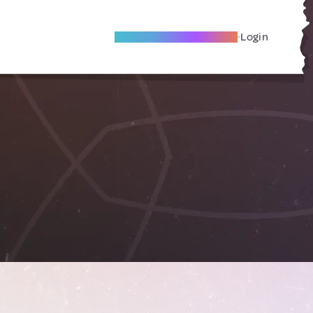
Become A Local Friend
Login