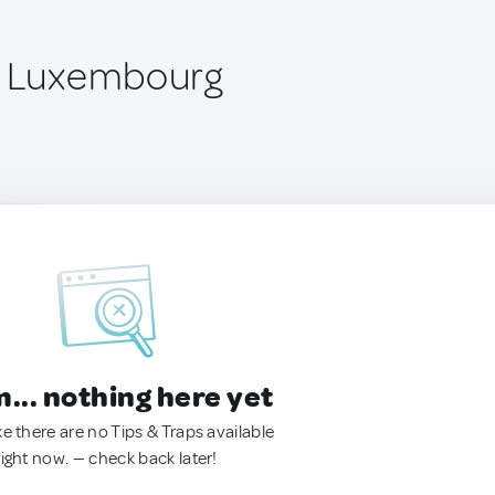
, Luxembourg
.. nothing here yet
ke there are no Tips & Traps available
right now. — check back later!