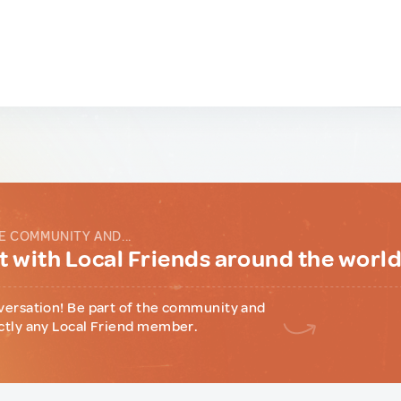
E COMMUNITY AND...
 with Local Friends around the worl
versation! Be part of the community and
ctly any Local Friend member.