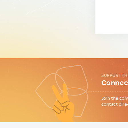
SUPPORT TH
Connect
Join the con
contact dire