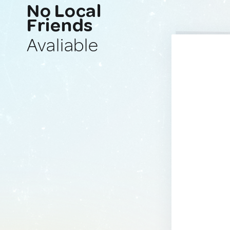
No Local
Friends
Avaliable