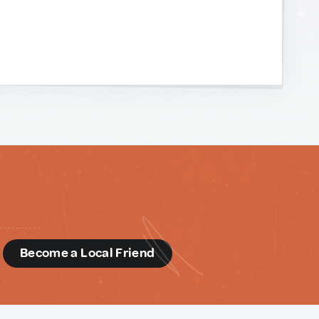
d
Become a Local Friend