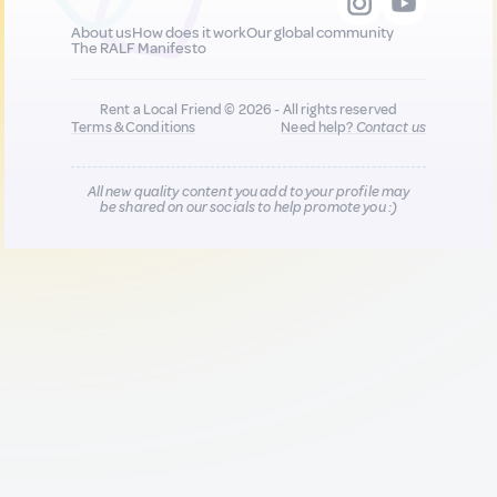
About us
How does it work
Our global community
The RALF Manifesto
Rent a Local Friend © 2026 - All rights reserved
Terms & Conditions
Need help?
Contact us
All new quality content you add to your profile may
be shared on our socials to help promote you :)