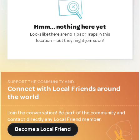
Hmm... nothing here yet
Looks like there are no Tips or Traps in this
location — but they might join soon!
SUPPORT THE COMMUNITY AND...
Connect with Local Friends around
the world
Join the conversation! Be part of the community and
contact directly any Local Friend member.
Become a Local Friend