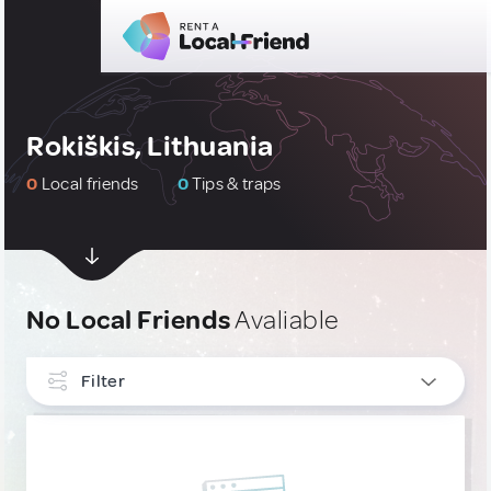
Rokiškis, Lithuania
0
Local friends
0
Tips & traps
No Local Friends
Avaliable
Filter