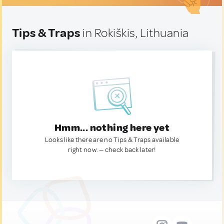
Tips & Traps
in Rokiškis, Lithuania
Hmm... nothing here yet
Looks like there are no Tips & Traps available
right now. — check back later!