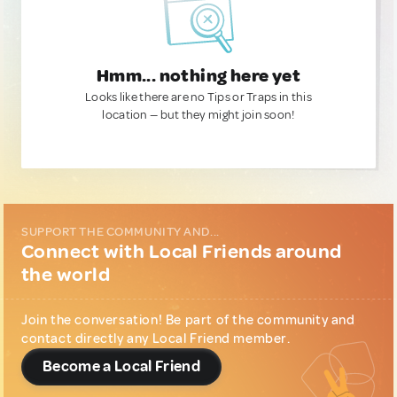
Hmm... nothing here yet
Looks like there are no Tips or Traps in this
location — but they might join soon!
SUPPORT THE COMMUNITY AND...
Connect with Local Friends around
the world
Join the conversation! Be part of the community and
contact directly any Local Friend member.
Become a Local Friend