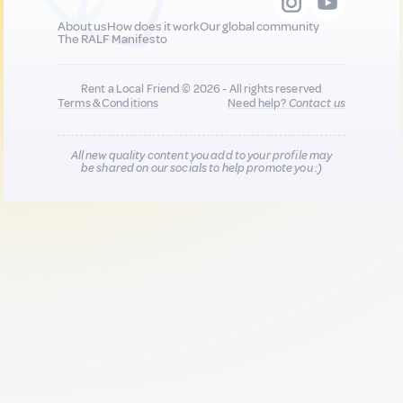
About us
How does it work
Our global community
The RALF Manifesto
Rent a Local Friend © 2026 - All rights reserved
Terms & Conditions
Need help?
Contact us
All new quality content you add to your profile may
be shared on our socials to help promote you :)