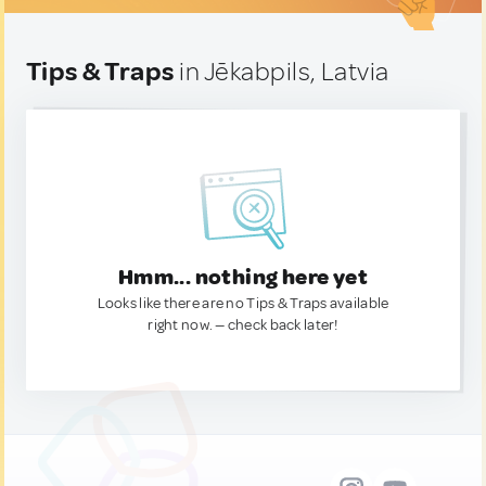
Tips & Traps
in Jēkabpils, Latvia
Hmm... nothing here yet
Looks like there are no Tips & Traps available
right now. — check back later!