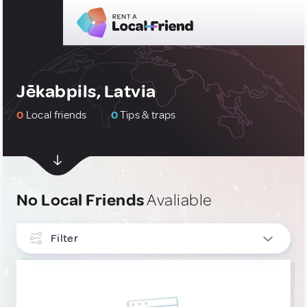
Jēkabpils, Latvia
0
Local friends
0
Tips & traps
No Local Friends
Avaliable
Filter