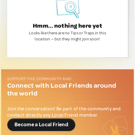
Hmm... nothing here yet
Looks like there are no Tips or Traps in this
location — but they might join soon!
SUPPORT THE COMMUNITY AND...
Connect with Local Friends around
the world
Join the conversation! Be part of the community and
contact directly any Local Friend member.
Become a Local Friend