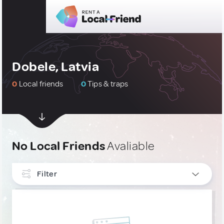
Dobele, Latvia
0
Local friends
0
Tips & traps
No Local Friends
Avaliable
Filter