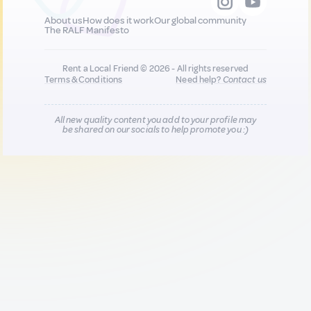
About us
How does it work
Our global community
The RALF Manifesto
Rent a Local Friend © 2026 - All rights reserved
Terms & Conditions
Need help?
Contact us
All new quality content you add to your profile may
be shared on our socials to help promote you :)