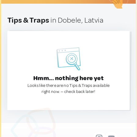
Tips & Traps
in Dobele, Latvia
Hmm... nothing here yet
Looks like there are no Tips & Traps available
right now. — check back later!