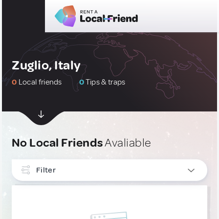
Zuglio, Italy
0
Local friends
0
Tips & traps
No Local Friends
Avaliable
Filter