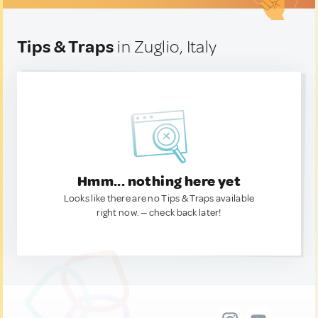
Tips & Traps
in Zuglio, Italy
Hmm... nothing here yet
Looks like there are no Tips & Traps available
right now. — check back later!