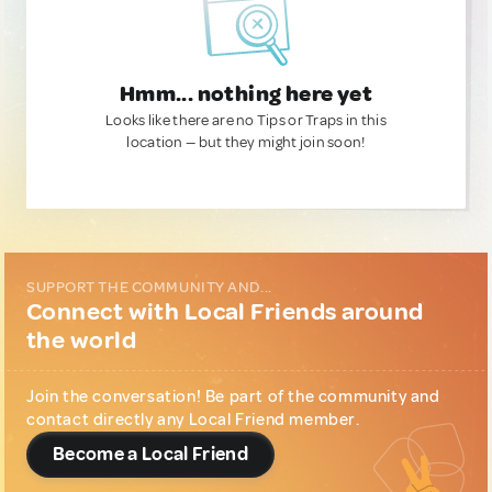
Hmm... nothing here yet
Looks like there are no Tips or Traps in this
location — but they might join soon!
SUPPORT THE COMMUNITY AND...
Connect with Local Friends around
the world
Join the conversation! Be part of the community and
contact directly any Local Friend member.
Become a Local Friend