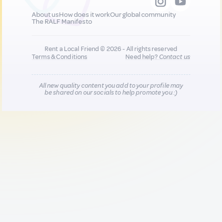
About us
How does it work
Our global community
The RALF Manifesto
Rent a Local Friend © 2026 - All rights reserved
Terms & Conditions
Need help?
Contact us
All new quality content you add to your profile may
be shared on our socials to help promote you :)