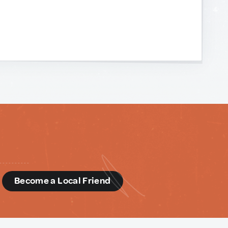
d
Become a Local Friend