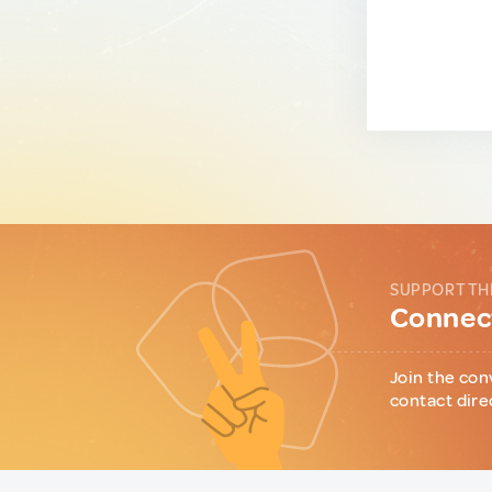
SUPPORT TH
Connect
Join the con
contact dire