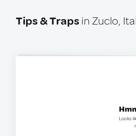
Tips & Traps
in Zuclo, Ita
Hmm.
Looks li