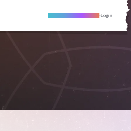
Become A Local Friend
Login