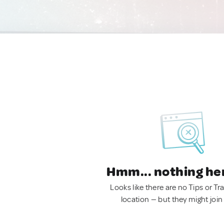
Hmm... nothing he
Looks like there are no Tips or Tra
location — but they might join