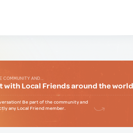
E COMMUNITY AND...
 with Local Friends around the worl
versation! Be part of the community and
ctly any Local Friend member.