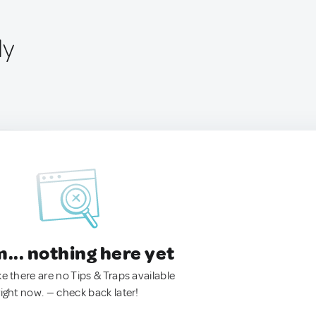
ly
.. nothing here yet
ke there are no Tips & Traps available
right now. — check back later!