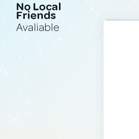
No Local
Friends
Avaliable