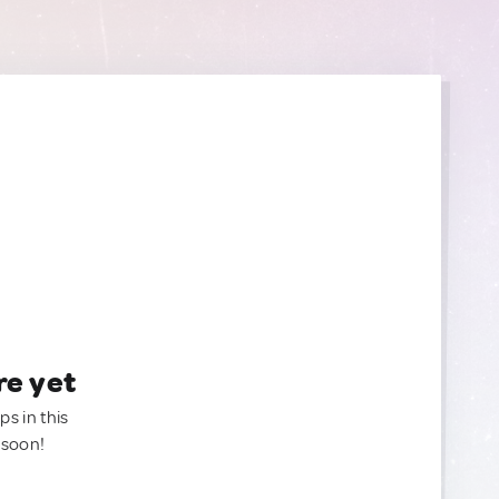
re yet
ps in this
 soon!