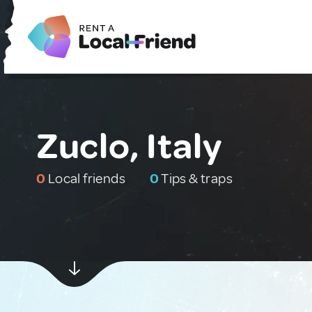
Zuclo, Italy
0
Local friends
0
Tips & traps