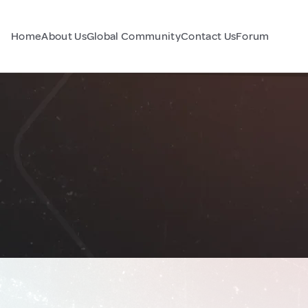
Home
About Us
Global Community
Contact Us
Forum