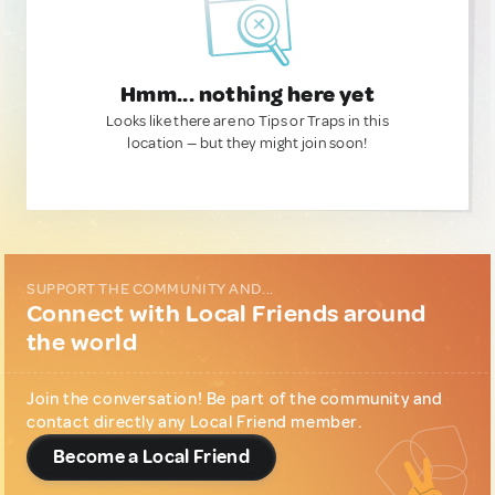
Hmm... nothing here yet
Looks like there are no Tips or Traps in this
location — but they might join soon!
SUPPORT THE COMMUNITY AND...
Connect with Local Friends around
the world
Join the conversation! Be part of the community and
contact directly any Local Friend member.
Become a Local Friend