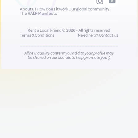
About us
How does it work
Our global community
The RALF Manifesto
Rent a Local Friend © 2026 - All rights reserved
Terms & Conditions
Need help?
Contact us
All new quality content you add to your profile may
be shared on our socials to help promote you :)