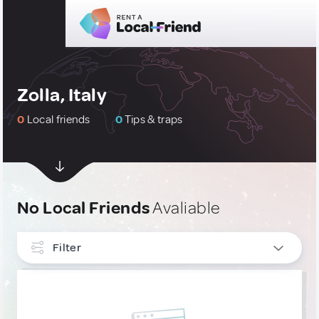
Zolla, Italy
0
Local friends
0
Tips & traps
No Local Friends
Avaliable
Filter