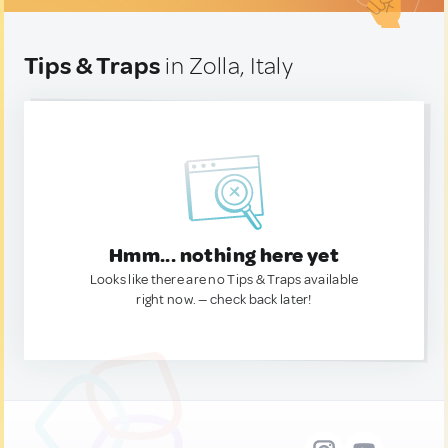
Tips & Traps
in Zolla, Italy
Hmm... nothing here yet
Looks like there are no Tips & Traps available
right now. — check back later!