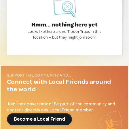
Hmm... nothing here yet
Looks like there are no Tips or Traps in this
location — but they might join soon!
SUPPORT THE COMMUNITY AND...
Connect with Local Friends around
the world
Join the conversation! Be part of the community and
contact directly any Local Friend member.
Become a Local Friend