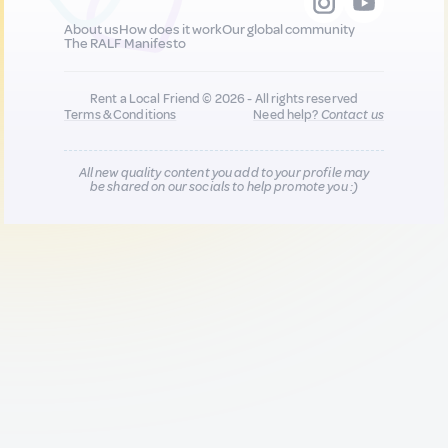
About us
How does it work
Our global community
The RALF Manifesto
Rent a Local Friend © 2026 - All rights reserved
Terms & Conditions
Need help?
Contact us
All new quality content you add to your profile may
be shared on our socials to help promote you :)