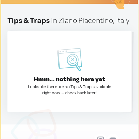
Tips & Traps
in Ziano Piacentino, Italy
Hmm... nothing here yet
Looks like there are no Tips & Traps available
right now. — check back later!