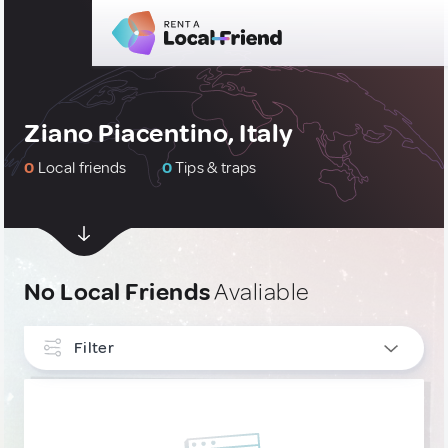
Ziano Piacentino, Italy
0
Local friends
0
Tips & traps
No Local Friends
Avaliable
Filter