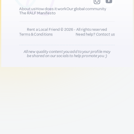
About us
How does it work
Our global community
The RALF Manifesto
Rent a Local Friend © 2026 - All rights reserved
Terms & Conditions
Need help?
Contact us
All new quality content you add to your profile may
be shared on our socials to help promote you :)