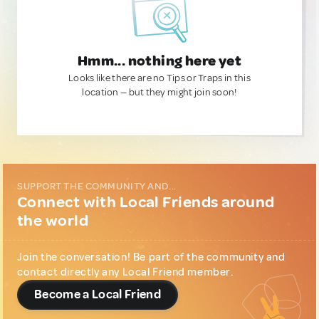
Hmm... nothing here yet
Looks like there are no Tips or Traps in this
location — but they might join soon!
SUPPORT THE COMMUNITY AND...
Connect with Local Friends around
the world
Join the conversation! Be part of the community and
contact directly any Local Friend member.
Become a Local Friend