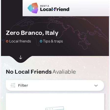
Zero Branco, Italy
0
Local friends
0
Tips & traps
No Local Friends
Avaliable
Filter