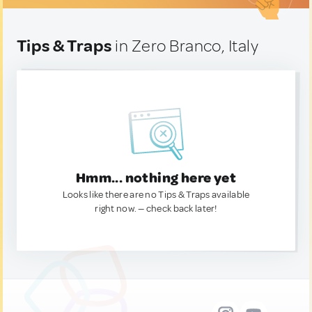
Tips & Traps
in Zero Branco, Italy
Hmm... nothing here yet
Looks like there are no Tips & Traps available
right now. — check back later!