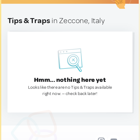
Tips & Traps
in Zeccone, Italy
Hmm... nothing here yet
Looks like there are no Tips & Traps available
right now. — check back later!