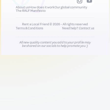
About us
How does it work
Our global community
The RALF Manifesto
Rent a Local Friend © 2026 - All rights reserved
Terms & Conditions
Need help?
Contact us
All new quality content you add to your profile may
be shared on our socials to help promote you :)