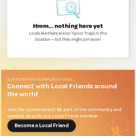
Hmm... nothing here yet
Looks like there are no Tips or Traps in this
location — but they might join soon!
SUPPORT THE COMMUNITY AND...
Connect with Local Friends around
the world
Join the conversation! Be part of the community and
contact directly any Local Friend member.
Become a Local Friend