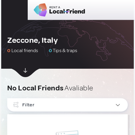
Zeccone, Italy
0
Local friends
0
Tips & traps
No Local Friends
Avaliable
Filter