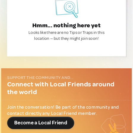
Hmm... nothing here yet
Looks like there are no Tips or Traps in this
location — but they might join soon!
SUPPORT THE COMMUNITY AND...
Connect with Local Friends around
the world
Join the conversation! Be part of the community and
contact directly any Local Friend member.
Become a Local Friend