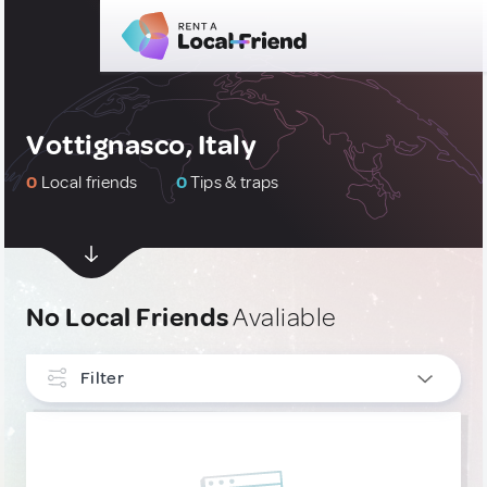
Vottignasco, Italy
0
Local friends
0
Tips & traps
No Local Friends
Avaliable
Filter