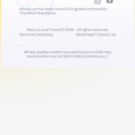
About us
How does it work
Our global community
The RALF Manifesto
Rent a Local Friend © 2026 - All rights reserved
Terms & Conditions
Need help?
Contact us
All new quality content you add to your profile may
be shared on our socials to help promote you :)