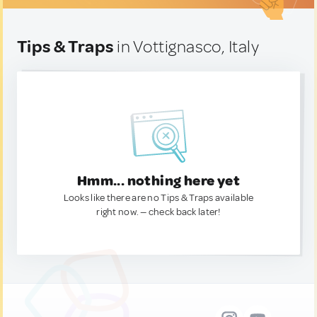
Tips & Traps
in Vottignasco, Italy
Hmm... nothing here yet
Looks like there are no Tips & Traps available
right now. — check back later!