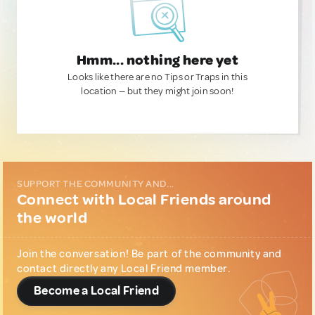
Hmm... nothing here yet
Looks like there are no Tips or Traps in this
location — but they might join soon!
SUPPORT THE COMMUNITY AND...
Connect with Local Friends around
the world
Join the conversation! Be part of the community and
contact directly any Local Friend member.
Become a Local Friend