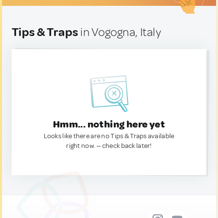
Tips & Traps
in Vogogna, Italy
Hmm... nothing here yet
Looks like there are no Tips & Traps available
right now. — check back later!