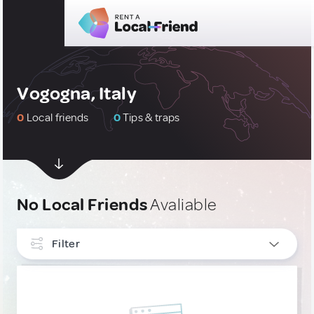
Vogogna, Italy
0
Local friends
0
Tips & traps
No Local Friends
Avaliable
Filter