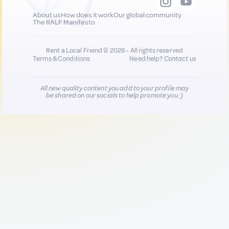
About us
How does it work
Our global community
The RALF Manifesto
Rent a Local Friend © 2026 - All rights reserved
Terms & Conditions
Need help?
Contact us
All new quality content you add to your profile may
be shared on our socials to help promote you :)