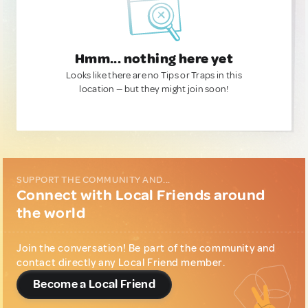
Hmm... nothing here yet
Looks like there are no Tips or Traps in this
location — but they might join soon!
SUPPORT THE COMMUNITY AND...
Connect with Local Friends around
the world
Join the conversation! Be part of the community and
contact directly any Local Friend member.
Become a Local Friend