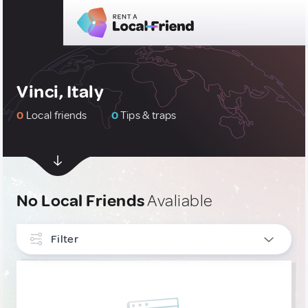
Vinci, Italy
0
Local friends
0
Tips & traps
No Local Friends
Avaliable
Filter