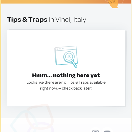
Tips & Traps
in Vinci, Italy
Hmm... nothing here yet
Looks like there are no Tips & Traps available
right now. — check back later!