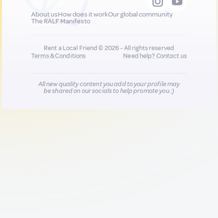
About us
How does it work
Our global community
The RALF Manifesto
Rent a Local Friend © 2026 - All rights reserved
Terms & Conditions
Need help?
Contact us
All new quality content you add to your profile may
be shared on our socials to help promote you :)