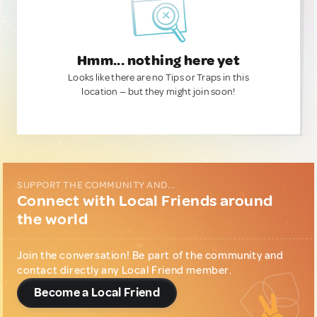
Hmm... nothing here yet
Looks like there are no Tips or Traps in this
location — but they might join soon!
SUPPORT THE COMMUNITY AND...
Connect with Local Friends around
the world
Join the conversation! Be part of the community and
contact directly any Local Friend member.
Become a Local Friend