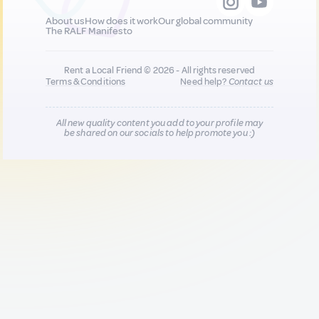
About us
How does it work
Our global community
The RALF Manifesto
Rent a Local Friend © 2026 - All rights reserved
Terms & Conditions
Need help?
Contact us
All new quality content you add to your profile may
be shared on our socials to help promote you :)