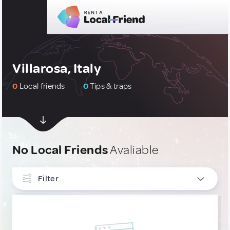
Villarosa, Italy
0
Local friends
0
Tips & traps
No Local Friends
Avaliable
Filter