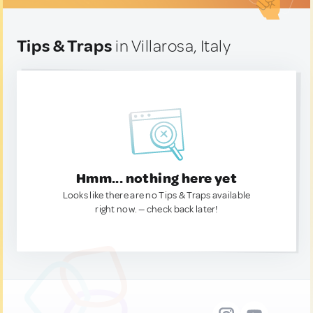
Tips & Traps
in Villarosa, Italy
Hmm... nothing here yet
Looks like there are no Tips & Traps available
right now. — check back later!