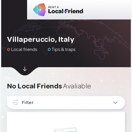
Villaperuccio, Italy
0
Local friends
0
Tips & traps
No Local Friends
Avaliable
Filter