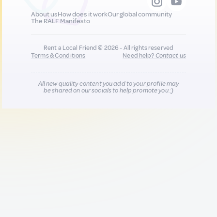
About us
How does it work
Our global community
The RALF Manifesto
Rent a Local Friend © 2026 - All rights reserved
Terms & Conditions
Need help?
Contact us
All new quality content you add to your profile may
be shared on our socials to help promote you :)