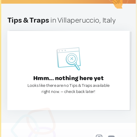
Tips & Traps
in Villaperuccio, Italy
Hmm... nothing here yet
Looks like there are no Tips & Traps available
right now. — check back later!