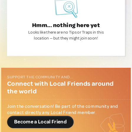
Hmm... nothing here yet
Looks like there are no Tips or Traps in this
location — but they might join soon!
SUPPORT THE COMMUNITY AND...
Connect with Local Friends around
the world
Join the conversation! Be part of the community and
contact directly any Local Friend member.
Become a Local Friend