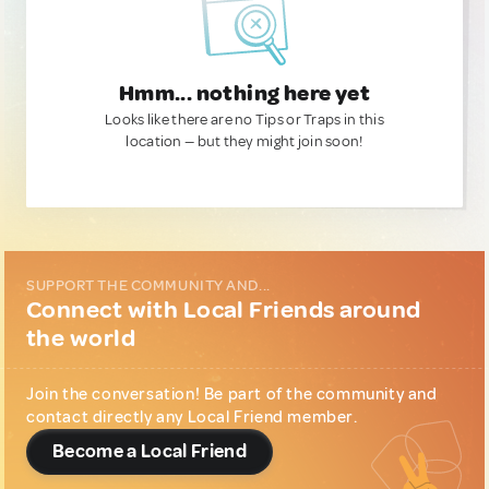
Hmm... nothing here yet
Looks like there are no Tips or Traps in this
location — but they might join soon!
SUPPORT THE COMMUNITY AND...
Connect with Local Friends around
the world
Join the conversation! Be part of the community and
contact directly any Local Friend member.
Become a Local Friend