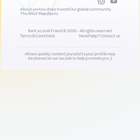
About us
How does it work
Our global community
The RALF Manifesto
Rent a Local Friend © 2026 - All rights reserved
Terms & Conditions
Need help?
Contact us
All new quality content you add to your profile may
be shared on our socials to help promote you :)