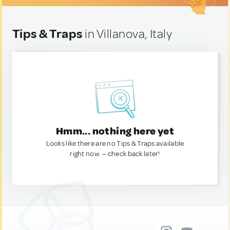
Tips & Traps
in Villanova, Italy
Hmm... nothing here yet
Looks like there are no Tips & Traps available
right now. — check back later!