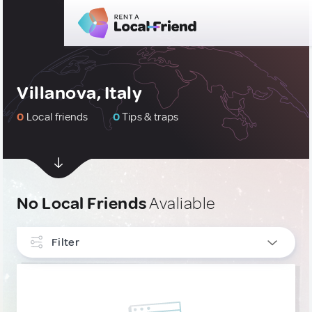
Villanova, Italy
0
Local friends
0
Tips & traps
No Local Friends
Avaliable
Filter