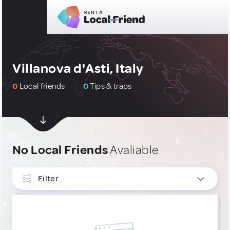
Villanova d'Asti, Italy
0
Local friends
0
Tips & traps
No Local Friends
Avaliable
Filter