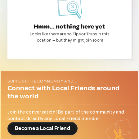
Hmm... nothing here yet
Looks like there are no Tips or Traps in this
location — but they might join soon!
SUPPORT THE COMMUNITY AND...
Connect with Local Friends around
the world
Join the conversation! Be part of the community and
contact directly any Local Friend member.
Become a Local Friend