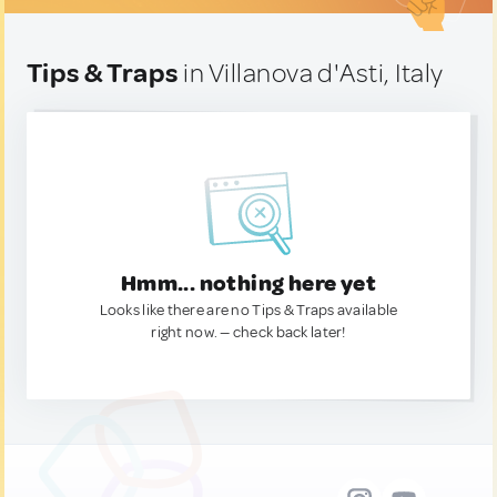
Tips & Traps
in Villanova d'Asti, Italy
Hmm... nothing here yet
Looks like there are no Tips & Traps available
right now. — check back later!