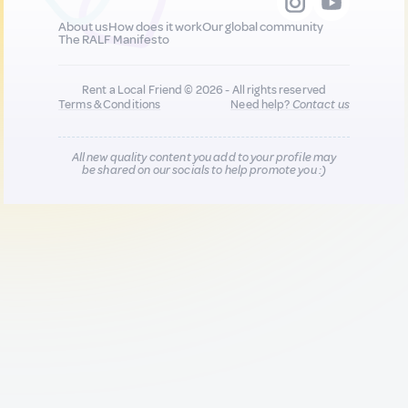
About us
How does it work
Our global community
The RALF Manifesto
Rent a Local Friend © 2026 - All rights reserved
Terms & Conditions
Need help?
Contact us
All new quality content you add to your profile may
be shared on our socials to help promote you :)