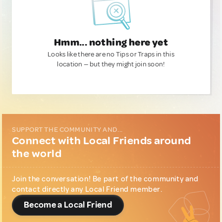
Hmm... nothing here yet
Looks like there are no Tips or Traps in this
location — but they might join soon!
SUPPORT THE COMMUNITY AND...
Connect with Local Friends around
the world
Join the conversation! Be part of the community and
contact directly any Local Friend member.
Become a Local Friend