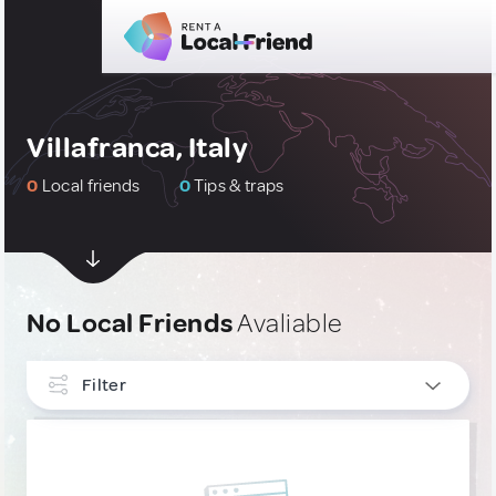
Villafranca, Italy
0
Local friends
0
Tips & traps
No Local Friends
Avaliable
Filter