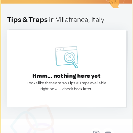
Tips & Traps
in Villafranca, Italy
Hmm... nothing here yet
Looks like there are no Tips & Traps available
right now. — check back later!