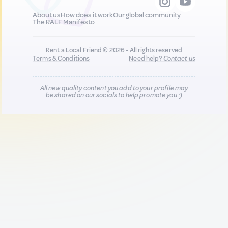
About us
How does it work
Our global community
The RALF Manifesto
Rent a Local Friend © 2026 - All rights reserved
Terms & Conditions
Need help?
Contact us
All new quality content you add to your profile may
be shared on our socials to help promote you :)