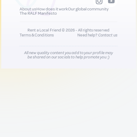
About us
How does it work
Our global community
The RALF Manifesto
Rent a Local Friend © 2026 - All rights reserved
Terms & Conditions
Need help?
Contact us
All new quality content you add to your profile may
be shared on our socials to help promote you :)