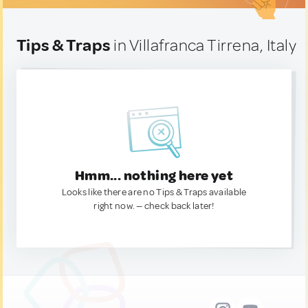
Tips & Traps
in Villafranca Tirrena, Italy
Hmm... nothing here yet
Looks like there are no Tips & Traps available
right now. — check back later!