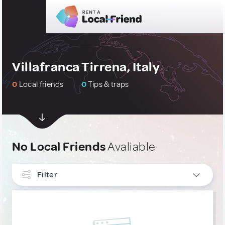
Villafranca Tirrena, Italy
0
Local friends
0
Tips & traps
No Local Friends
Avaliable
Filter