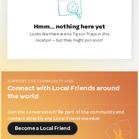
Hmm... nothing here yet
Looks like there are no Tips or Traps in this
location — but they might join soon!
SUPPORT THE COMMUNITY AND...
Connect with Local Friends around
the world
Join the conversation! Be part of the community and
contact directly any Local Friend member.
Become a Local Friend