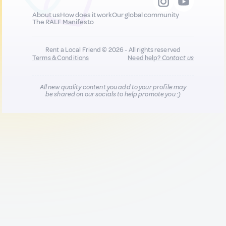
About us
How does it work
Our global community
The RALF Manifesto
Rent a Local Friend © 2026 - All rights reserved
Terms & Conditions
Need help?
Contact us
All new quality content you add to your profile may
be shared on our socials to help promote you :)