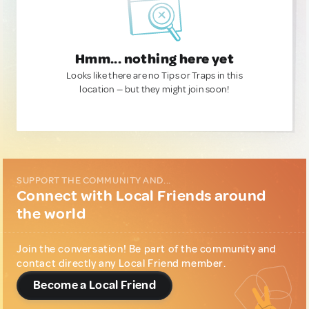
Hmm... nothing here yet
Looks like there are no Tips or Traps in this
location — but they might join soon!
SUPPORT THE COMMUNITY AND...
Connect with Local Friends around
the world
Join the conversation! Be part of the community and
contact directly any Local Friend member.
Become a Local Friend