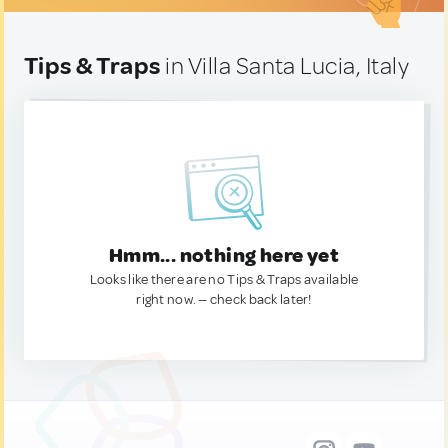
Tips & Traps
in Villa Santa Lucia, Italy
Hmm... nothing here yet
Looks like there are no Tips & Traps available
right now. — check back later!