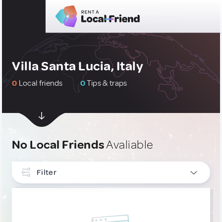
Villa Santa Lucia, Italy
0
Local friends
0
Tips & traps
No Local Friends
Avaliable
Filter