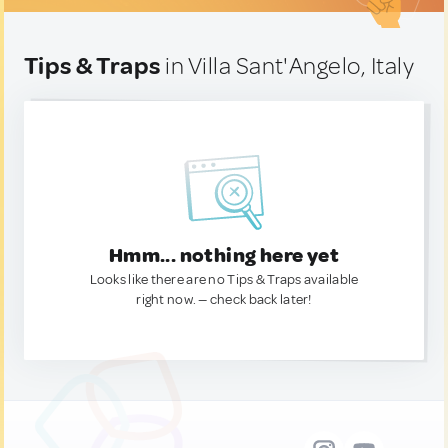
Tips & Traps
in Villa Sant'Angelo, Italy
Hmm... nothing here yet
Looks like there are no Tips & Traps available
right now. — check back later!