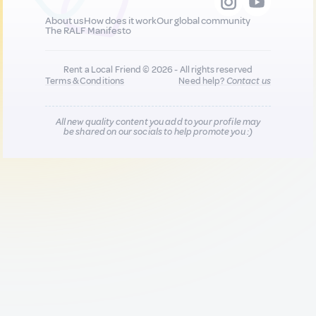
About us
How does it work
Our global community
The RALF Manifesto
Rent a Local Friend © 2026 - All rights reserved
Terms & Conditions
Need help?
Contact us
All new quality content you add to your profile may
be shared on our socials to help promote you :)