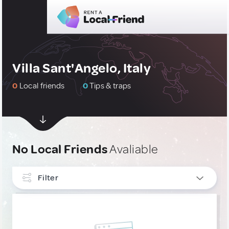
Villa Sant'Angelo, Italy
0
Local friends
0
Tips & traps
No Local Friends
Avaliable
Filter