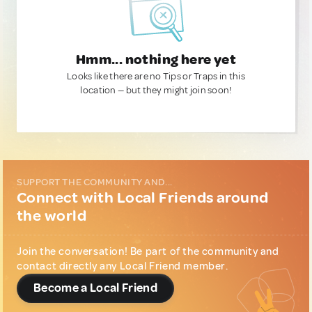
Hmm... nothing here yet
Looks like there are no Tips or Traps in this
location — but they might join soon!
SUPPORT THE COMMUNITY AND...
Connect with Local Friends around
the world
Join the conversation! Be part of the community and
contact directly any Local Friend member.
Become a Local Friend