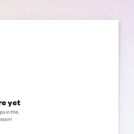
re yet
ps in this
 soon!