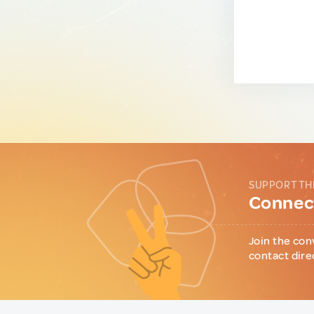
SUPPORT TH
Connect
Join the con
contact dire