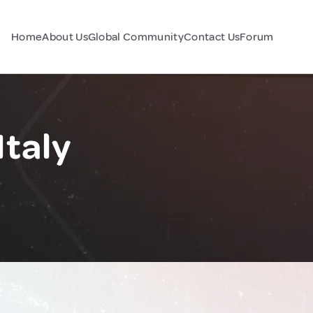
Home
About Us
Global Community
Contact Us
Forum
Italy