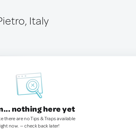
Pietro, Italy
.. nothing here yet
ke there are no Tips & Traps available
right now. — check back later!