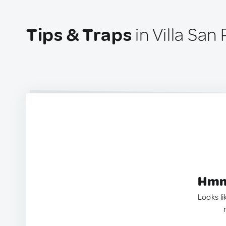
Tips & Traps
in Villa San 
Hmm.
Looks li