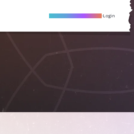
Become A Local Friend
Login