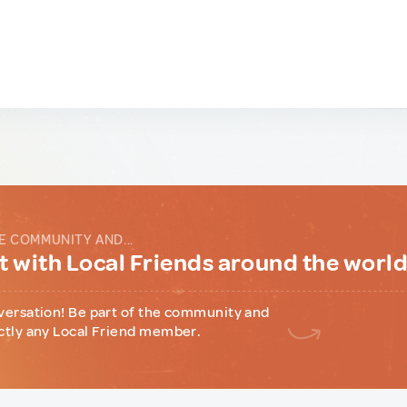
E COMMUNITY AND...
 with Local Friends around the worl
versation! Be part of the community and
ctly any Local Friend member.