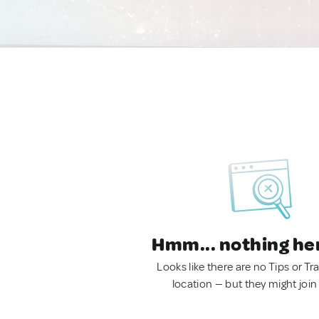
Hmm... nothing he
Looks like there are no Tips or Tra
location — but they might join