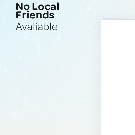
No Local
Friends
Avaliable