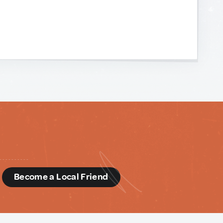
d
Become a Local Friend