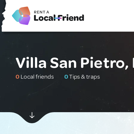
Villa San Pietro, 
0
Local friends
0
Tips & traps