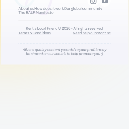
About us
How does it work
Our global community
The RALF Manifesto
Rent a Local Friend © 2026 - All rights reserved
Terms & Conditions
Need help?
Contact us
All new quality content you add to your profile may
be shared on our socials to help promote you :)