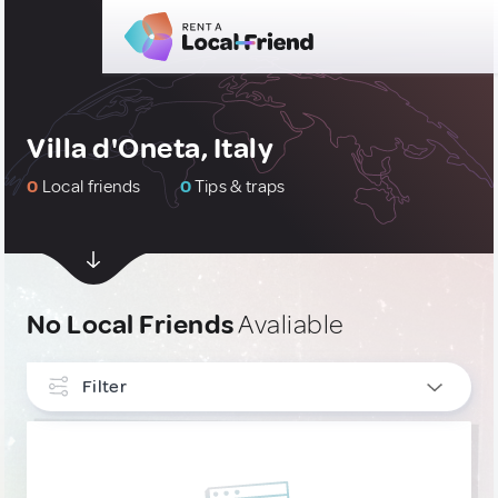
Villa d'Oneta, Italy
0
Local friends
0
Tips & traps
No Local Friends
Avaliable
Filter