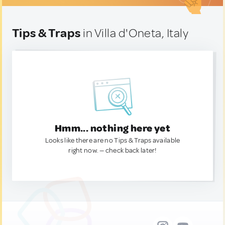
Tips & Traps
in Villa d'Oneta, Italy
Hmm... nothing here yet
Looks like there are no Tips & Traps available
right now. — check back later!