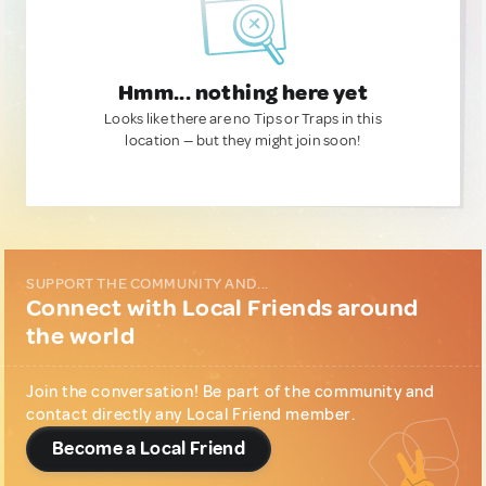
Hmm... nothing here yet
Looks like there are no Tips or Traps in this
location — but they might join soon!
SUPPORT THE COMMUNITY AND...
Connect with Local Friends around
the world
Join the conversation! Be part of the community and
contact directly any Local Friend member.
Become a Local Friend