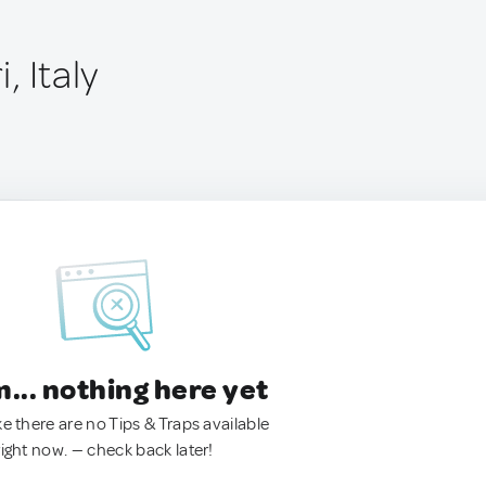
i, Italy
.. nothing here yet
ke there are no Tips & Traps available
right now. — check back later!