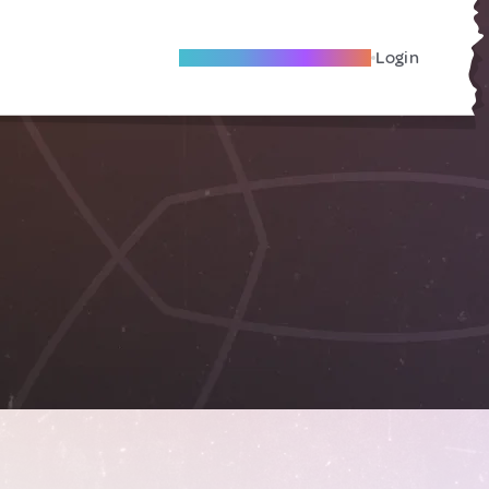
Become A Local Friend
Login