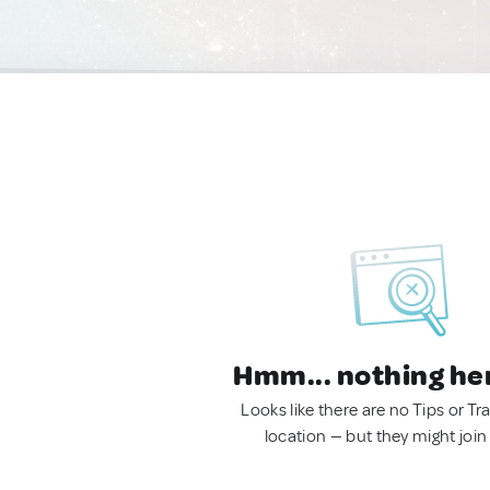
Hmm... nothing he
Looks like there are no Tips or Tra
location — but they might join