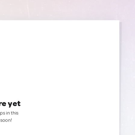
re yet
ps in this
 soon!