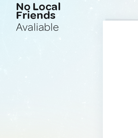
No Local
Friends
Avaliable