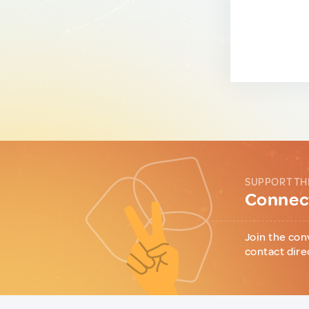
SUPPORT TH
Connect
Join the con
contact dire