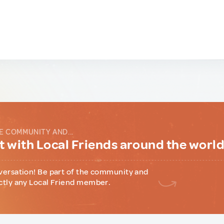
E COMMUNITY AND...
 with Local Friends around the worl
versation! Be part of the community and
ctly any Local Friend member.