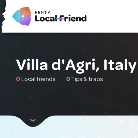
Villa d'Agri, Italy
0
Local friends
0
Tips & traps