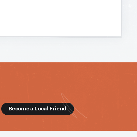
d
Become a Local Friend