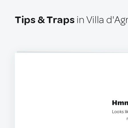
Tips & Traps
in Villa d'Agr
Hmm.
Looks li