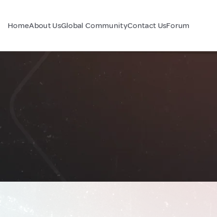
Home
About Us
Global Community
Contact Us
Forum