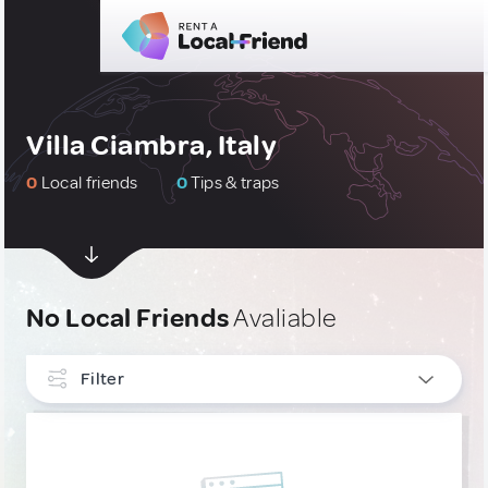
Villa Ciambra, Italy
0
Local friends
0
Tips & traps
No Local Friends
Avaliable
Filter