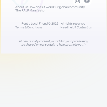
About us
How does it work
Our global community
The RALF Manifesto
Rent a Local Friend © 2026 - All rights reserved
Terms & Conditions
Need help?
Contact us
All new quality content you add to your profile may
be shared on our socials to help promote you :)