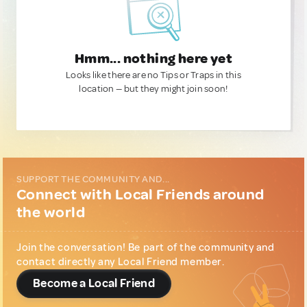
Hmm... nothing here yet
Looks like there are no Tips or Traps in this
location — but they might join soon!
SUPPORT THE COMMUNITY AND...
Connect with Local Friends around
the world
Join the conversation! Be part of the community and
contact directly any Local Friend member.
Become a Local Friend