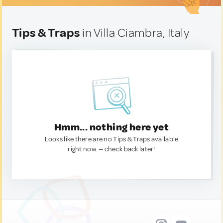
Tips & Traps
in Villa Ciambra, Italy
Hmm... nothing here yet
Looks like there are no Tips & Traps available
right now. — check back later!