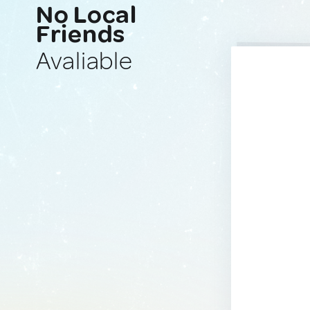
No Local
Friends
Avaliable