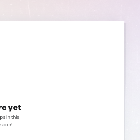
re yet
ps in this
 soon!