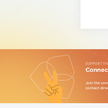
SUPPORT TH
Connect
Join the con
contact dire