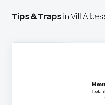
Tips & Traps
in Vill'Albese
Hmm.
Looks li