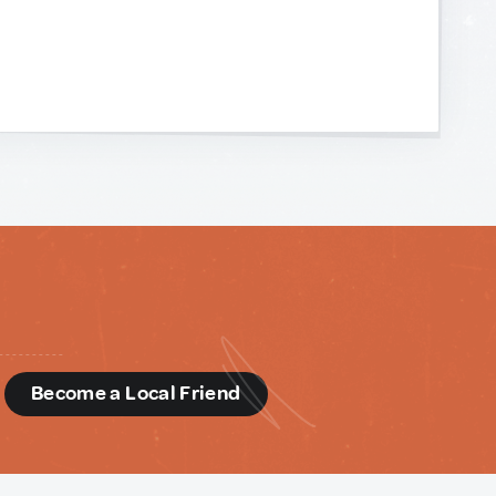
d
Become a Local Friend