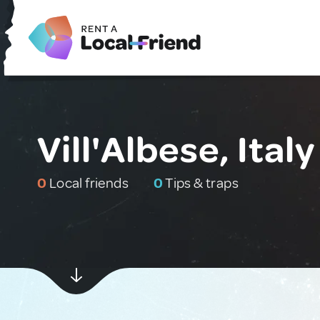
Vill'Albese, Italy
0
Local friends
0
Tips & traps