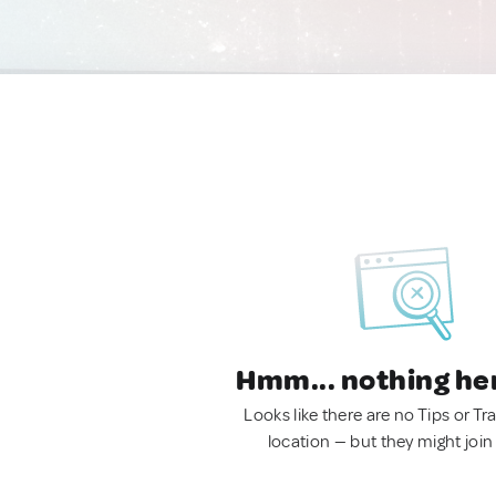
Hmm... nothing he
Looks like there are no Tips or Tra
location — but they might join