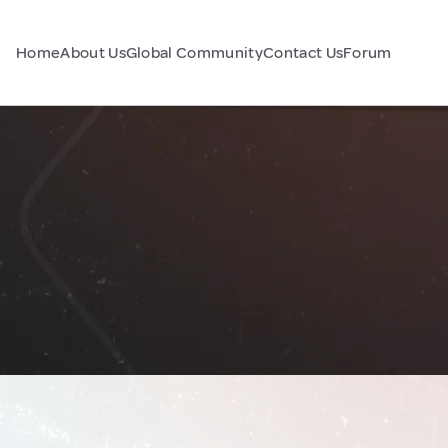
Home
About Us
Global Community
Contact Us
Forum