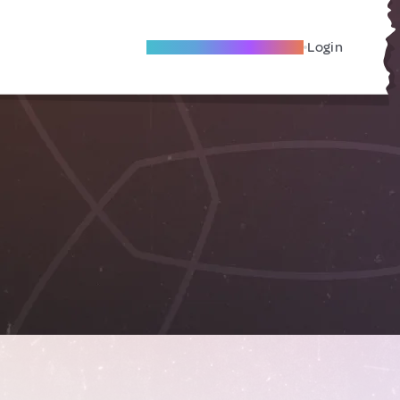
Become A Local Friend
Login