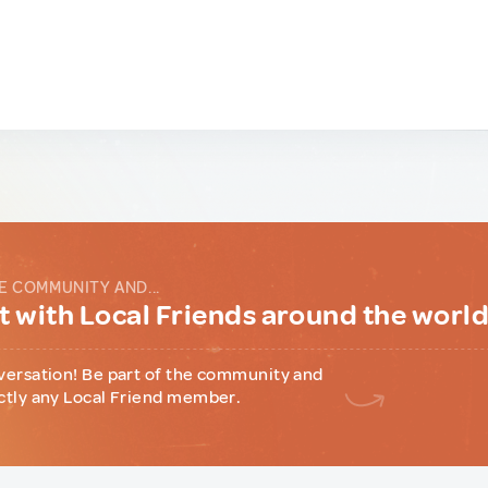
E COMMUNITY AND...
 with Local Friends around the worl
versation! Be part of the community and
ctly any Local Friend member.