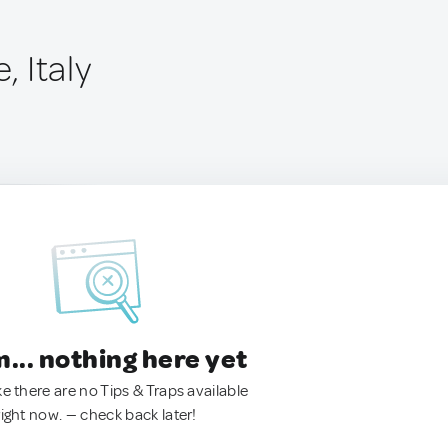
, Italy
.. nothing here yet
ke there are no Tips & Traps available
right now. — check back later!