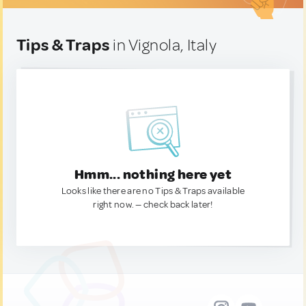
Tips & Traps
in Vignola, Italy
Hmm... nothing here yet
Looks like there are no Tips & Traps available
right now. — check back later!