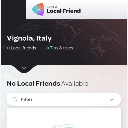
Vignola, Italy
0
Local friends
0
Tips & traps
No Local Friends
Avaliable
Filter