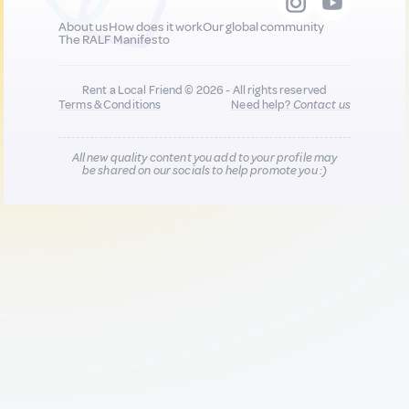
About us
How does it work
Our global community
The RALF Manifesto
Rent a Local Friend © 2026 - All rights reserved
Terms & Conditions
Need help?
Contact us
All new quality content you add to your profile may
be shared on our socials to help promote you :)