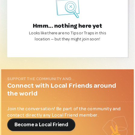
Hmm... nothing here yet
Looks like there are no Tips or Traps in this
location — but they might join soon!
SUPPORT THE COMMUNITY AND...
Connect with Local Friends around
the world
Join the conversation! Be part of the community and
contact directly any Local Friend member.
Become a Local Friend