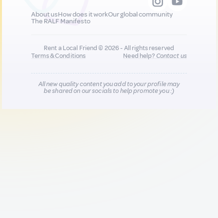
About us
How does it work
Our global community
The RALF Manifesto
Rent a Local Friend © 2026 - All rights reserved
Terms & Conditions
Need help?
Contact us
All new quality content you add to your profile may
be shared on our socials to help promote you :)