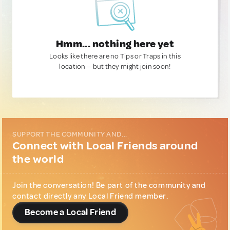
Hmm... nothing here yet
Looks like there are no Tips or Traps in this
location — but they might join soon!
SUPPORT THE COMMUNITY AND...
Connect with Local Friends around
the world
Join the conversation! Be part of the community and
contact directly any Local Friend member.
Become a Local Friend