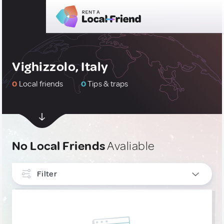
Vighizzolo, Italy
0
Local friends
0
Tips & traps
No Local Friends
Avaliable
Filter