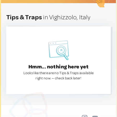
Tips & Traps
in Vighizzolo, Italy
Hmm... nothing here yet
Looks like there are no Tips & Traps available
right now. — check back later!